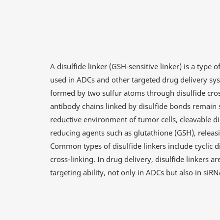
A disulfide linker (GSH-sensitive linker) is a type o
used in ADCs and other targeted drug delivery syst
formed by two sulfur atoms through disulfide cross
antibody chains linked by disulfide bonds remain 
reductive environment of tumor cells, cleavable di
reducing agents such as glutathione (GSH), releasin
Common types of disulfide linkers include cyclic dis
cross-linking. In drug delivery, disulfide linkers a
targeting ability, not only in ADCs but also in si