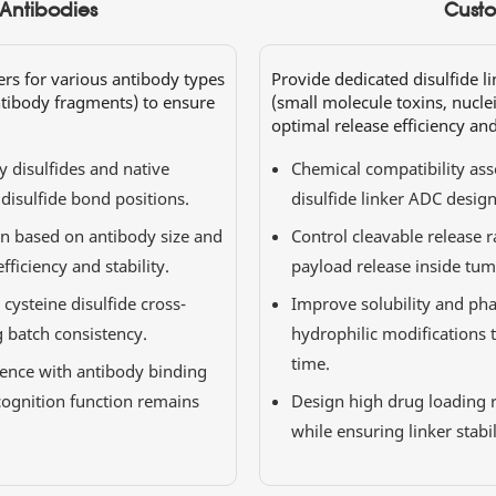
 Antibodies
Custo
ers for various antibody types
Provide dedicated disulfide l
ntibody fragments) to ensure
(small molecule toxins, nuclei
optimal release efficiency and
y disulfides and native
Chemical compatibility as
 disulfide bond positions.
disulfide linker ADC design 
on based on antibody size and
Control cleavable release r
ficiency and stability.
payload release inside tumo
ysteine disulfide cross-
Improve solubility and pha
g batch consistency.
hydrophilic modifications 
time.
rence with antibody binding
ognition function remains
Design high drug loading r
while ensuring linker stabi