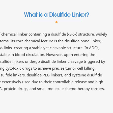
What is a Disulfide Linker?
f chemical linker containing a disulfide (-S-S-) structure, widely
ems. Its core chemical feature is the disulfide bond linker,
-links, creating a stable yet cleavable structure. In ADCs,
stable in blood circulation. However, upon entering the
sulfide linkers undergo disulfide linker cleavage triggered by
g cytotoxic drugs to achieve precise tumor cell killing.
ulfide linkers, disulfide PEG linkers, and cysteine disulfide
re extensively used due to their controllable release and high
RNA, protein drugs, and small-molecule chemotherapy carriers.