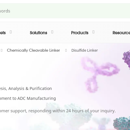
ets
Solutions
Products
Resourc
Disulfide Linker
Chemically Cleavable Linker
is, Analysis & Purification
lopment to ADC Manufacturing
omer support, responding within 24 hours of your inquiry.