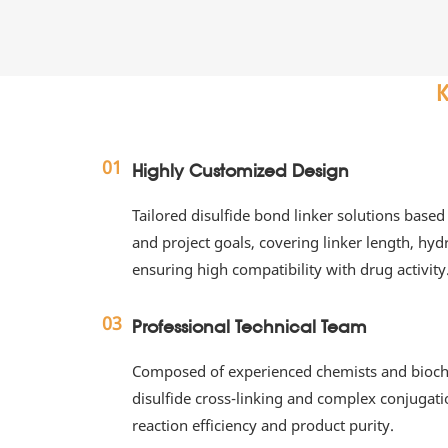
K
01
Highly Customized Design
Tailored disulfide bond linker solutions based 
and project goals, covering linker length, hydro
ensuring high compatibility with drug activity
03
Professional Technical Team
Composed of experienced chemists and biochem
disulfide cross-linking and complex conjugati
reaction efficiency and product purity.