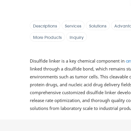
Descriptions
Services
Solutions
Advant
More Products
Inquiry
Disulfide linker is a key chemical component in
an
linked through a disulfide bond, which remains sta
environments such as tumor cells. This cleavable d
protein drugs, and nucleic acid drug delivery fiel
comprehensive customized disulfide linker developm
release rate optimization, and thorough quality con
solutions from laboratory scale to industrial pro