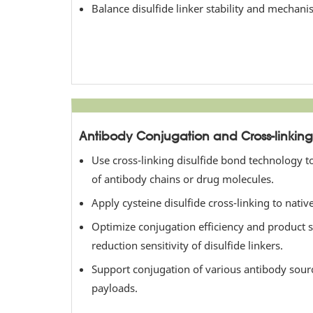
Balance disulfide linker stability and mechani
Antibody Conjugation and Cross-linking
Use cross-linking disulfide bond technology t
of antibody chains or drug molecules.
Apply cysteine disulfide cross-linking to nati
Optimize conjugation efficiency and product st
reduction sensitivity of disulfide linkers.
Support conjugation of various antibody sour
payloads.