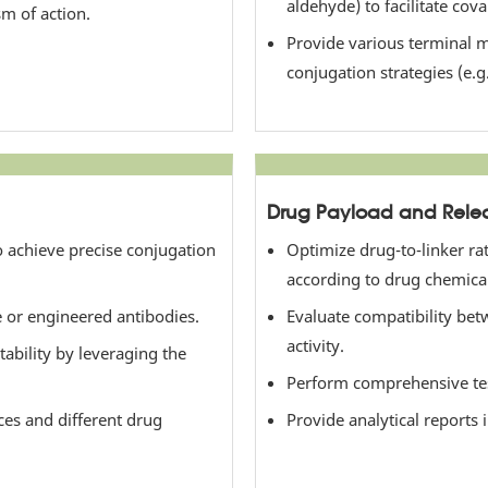
aldehyde) to facilitate cov
sm of action.
Provide various terminal m
conjugation strategies (e.g
Drug Payload and Relea
o achieve precise conjugation
Optimize drug-to-linker rat
according to drug chemical
ve or engineered antibodies.
Evaluate compatibility betw
activity.
ability by leveraging the
Perform comprehensive testi
ces and different drug
Provide analytical reports