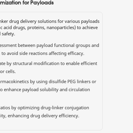
mization for Payloads
inker drug delivery solutions for various payloads
c acid drugs, proteins, nanoparticles) to achieve
 safety.
sessment between payload functional groups and
to avoid side reactions affecting efficacy.
ate by structural modification to enable efficient
r cells.
rmacokinetics by using disulfide PEG linkers or
to enhance payload solubility and circulation
atios by optimizing drug-linker conjugation
lity, enhancing drug delivery efficiency.