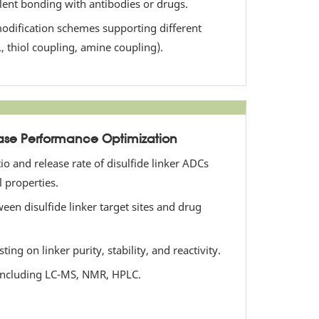
alent bonding with antibodies or drugs.
odification schemes supporting different
., thiol coupling, amine coupling).
se Performance Optimization
io and release rate of disulfide linker ADCs
 properties.
een disulfide linker target sites and drug
ng on linker purity, stability, and reactivity.
 including LC-MS, NMR, HPLC.