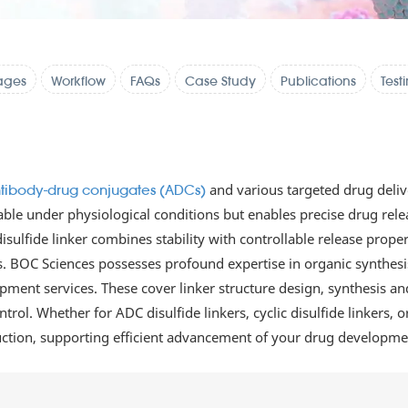
ages
Workflow
FAQs
Case Study
Publications
Test
and various targeted drug deliv
tibody-drug conjugates (ADCs)
ble under physiological conditions but enables precise drug releas
isulfide linker combines stability with controllable release prope
ds. BOC Sciences possesses profound expertise in organic synthes
ent services. These cover linker structure design, synthesis and
trol. Whether for ADC disulfide linkers, cyclic disulfide linkers, 
duction, supporting efficient advancement of your drug developme