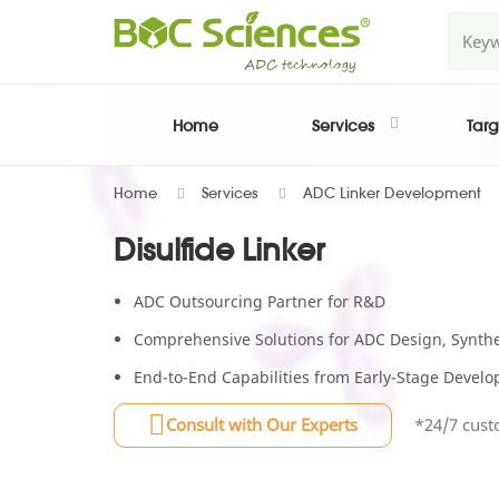
Home
Services
Targ
Home
Services
ADC Linker Development
Disulfide Linker
ADC Outsourcing Partner for R&D
Comprehensive Solutions for ADC Design, Synthes
End-to-End Capabilities from Early-Stage Deve
Consult with Our Experts
*24/7 cust