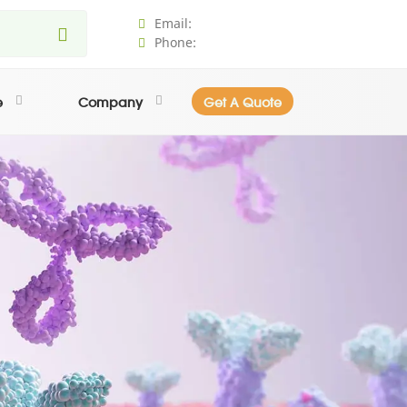
Email:
Phone:
e
Company
Get A Quote