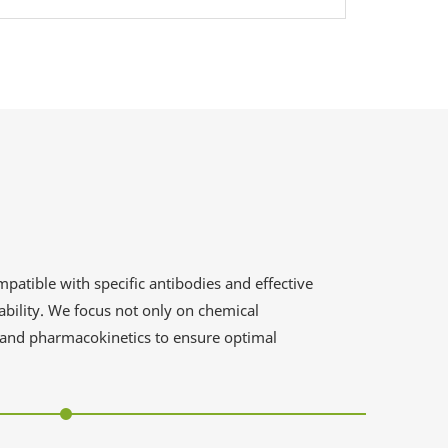
patible with specific antibodies and effective
ability. We focus not only on chemical
, and pharmacokinetics to ensure optimal