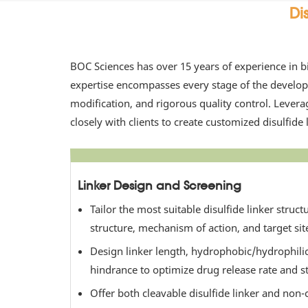
Di
BOC Sciences has over 15 years of experience in b
expertise encompasses every stage of the developm
modification, and rigorous quality control. Lever
closely with clients to create customized disulfide l
Linker Design and Screening
Tailor the most suitable disulfide linker struc
structure, mechanism of action, and target sit
Design linker length, hydrophobic/hydrophilic
hindrance to optimize drug release rate and sta
Offer both cleavable disulfide linker and non-