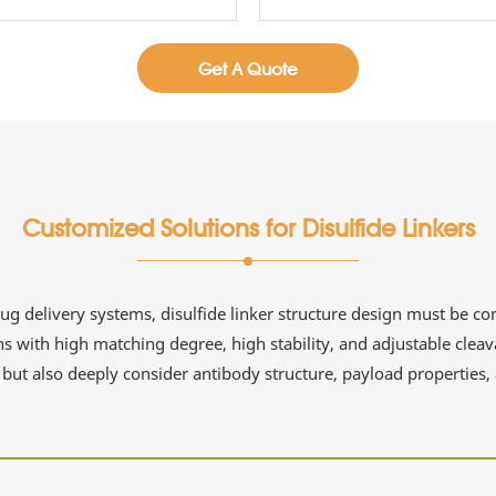
Get A Quote
Customized Solutions for Disulfide Linkers
 delivery systems, disulfide linker structure design must be com
s with high matching degree, high stability, and adjustable cleav
but also deeply consider antibody structure, payload properties