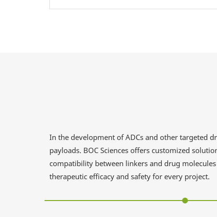
In the development of ADCs and other targeted drug
payloads. BOC Sciences offers customized solution
compatibility between linkers and drug molecules 
therapeutic efficacy and safety for every project.