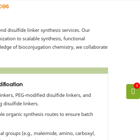
ces
d disulfide linker synthesis services. Our
ation to scalable synthesis, functional
wledge of bioconjugation chemistry, we collaborate
ification
0
linkers, PEG-modified disulfide linkers, and
 disulfide linkers.
ble organic synthesis routes to ensure batch
nal groups (e.g., maleimide, amino, carboxyl,