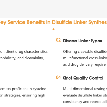
ey Service Benefits in Disulfide Linker Synthes
02
Diverse Linker Types
on client drug characteristics
Offering cleavable disulfid
philicity, and cleavability,
multifunctional cross-link
.
acid drug delivery require
04
Strict Quality Control
ists proficient in cysteine
Multi-dimensional testin
on strategies, ensuring high
evaluate disulfide linker s
consistency and reproducib