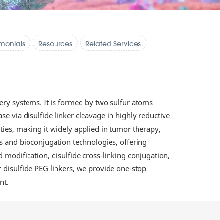
imonials
Resources
Related Services
ery systems. It is formed by two sulfur atoms
e via disulfide linker cleavage in highly reductive
rties, making it widely applied in tumor therapy,
is and bioconjugation technologies, offering
 modification, disulfide cross-linking conjugation,
or disulfide PEG linkers, we provide one-stop
nt.