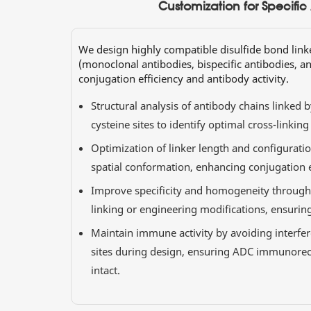
Customization for Specific
We design highly compatible disulfide bond link
(monoclonal antibodies, bispecific antibodies, a
conjugation efficiency and antibody activity.
Structural analysis of antibody chains linked b
cysteine sites to identify optimal cross-linking
Optimization of linker length and configurati
spatial conformation, enhancing conjugation ef
Improve specificity and homogeneity through c
linking or engineering modifications, ensurin
Maintain immune activity by avoiding interfe
sites during design, ensuring ADC immunorec
intact.