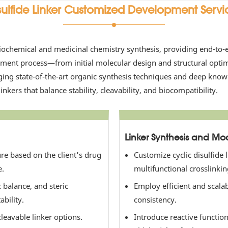
sulfide Linker Customized Development Servi
iochemical and medicinal chemistry synthesis, providing end-to-en
ent process—from initial molecular design and structural optimiz
aging state-of-the-art organic synthesis techniques and deep kno
inkers that balance stability, cleavability, and biocompatibility.
Linker Synthesis and Mod
ture based on the client's drug
Customize cyclic disulfide 
e.
multifunctional crosslinking
 balance, and steric
Employ efficient and scala
bility.
consistency.
cleavable linker options.
Introduce reactive functio