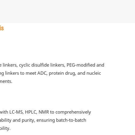
is
e linkers, cyclic disulfide linkers, PEG-modified and
ing linkers to meet ADC, protein drug, and nucleic
ments.
g with LC-MS, HPLC, NMR to comprehensively
tability and purity, ensuring batch-to-batch
ility.