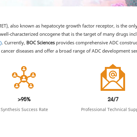
T), also known as hepatocyte growth factor receptor, is the only 
 well-characterized oncogene that is the target of many drugs in
. Currently,
BOC Sciences
provides comprehensive ADC constructi
)
 cancer diseases and offer a broad range of ADC development ser
>95%
24/7
Synthesis Success Rate
Professional Technical Sup