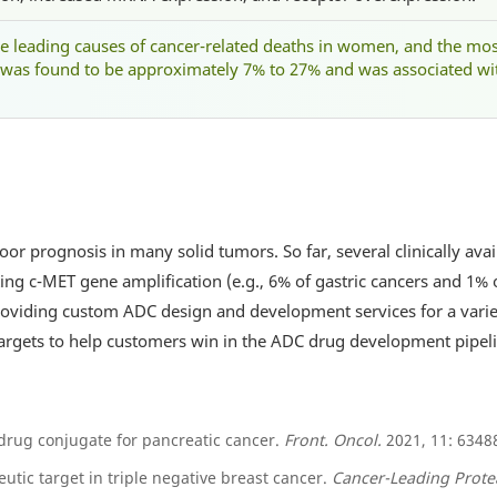
he leading causes of cancer-related deaths in women, and the mo
was found to be approximately 7% to 27% and was associated wi
oor prognosis in many solid tumors. So far, several clinically ava
iting c-MET gene amplification (e.g., 6% of gastric cancers and 1%
providing custom ADC design and development services for a vari
targets to help customers win in the ADC drug development pipeli
drug conjugate for pancreatic cancer.
Front. Oncol.
2021, 11: 6348
eutic target in triple negative breast cancer.
Cancer-Leading Prote