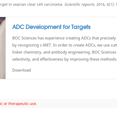
arget in ovarian clear cell carcinoma.
Scientific reports.
2016, 6(1): 
ADC Development for Targets
BOC Sciences has experience creating ADCs that precisely t
by recognizing c-MET. In order to create ADCs, we use cu
linker chemistry, and antibody engineering. BOC Sciences 
selectivity, and effectiveness by improving these methods
Download
ic or therapeutic use.