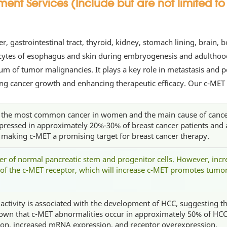
t Services (Include but are not limited to 
iver, gastrointestinal tract, thyroid, kidney, stomach lining, brai
nocytes of esophagus and skin during embryogenesis and adulthoo
m of tumor malignancies. It plays a key role in metastasis and p
ting cancer growth and enhancing therapeutic efficacy. Our c-MET
s the most common cancer in women and the main cause of cancer
pressed in approximately 20%-30% of breast cancer patients and 
, making c-MET a promising target for breast cancer therapy.
er of normal pancreatic stem and progenitor cells. However, incre
of the c-MET receptor, which will increase c-MET promotes tum
ctivity is associated with the development of HCC, suggesting the
own that c-MET abnormalities occur in approximately 50% of HCC
ion, increased mRNA expression, and receptor overexpression.