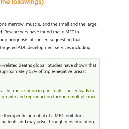
the followings)
n, bone marrow, muscle, and the small and the large
d. Researchers have found that c-MET in
oop prognosis of cancer, suggesting that
 targeted ADC development services including:
-related deaths global. Studies have shown that
approximately 52% of triple-negative breast
ased transcription in pancreatic cancer leads to
or growth and reproduction through multiple mec
 therapeutic potential of c-MET inhibitors.
 patients and may arise through gene mutation,