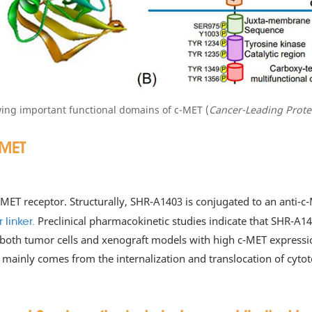
wing important functional domains of c-MET (
Cancer-Leading Prote
-MET
c-MET receptor. Structurally, SHR-A1403 is conjugated to an ant
Preclinical pharmacokinetic studies indicate that SHR-A14
linker.
 both tumor cells and xenograft models with high c-MET expressio
 mainly comes from the internalization and translocation of cytoto