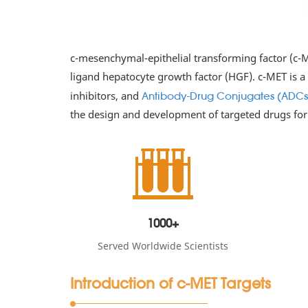
c-mesenchymal-epithelial transforming factor (c-ME
ligand hepatocyte growth factor (HGF). c-MET is a
inhibitors, and
Antibody-Drug Conjugates (ADCs
the design and development of targeted drugs for
1000+
Served Worldwide Scientists
Introduction of c-MET Targets