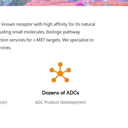
known receptor with high affinity for its natural
cluding small molecules, biologic pathway
on services for c-MET targets. We specialize in
vices.
Dozens of ADCs
port
ADC Product Development