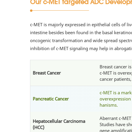
Our c-MET targeted ADC Developmen
c-MET is majorly expressed in epithelial cells of l
intestine besides been found in the basal kerati
oncogenic transformation and wide spread spectru
inhibition of c-MET signaling may help in abroga
Breast cancer i
Breast Cancer
c-MET is overex
cancer patients
c-MET is a mark
Pancreatic Cancer
overexpression 
hanisms.
Aberrant c-MET a
Hepatocellular Carcinoma
Studies have sh
(HCC)
gene amplificat