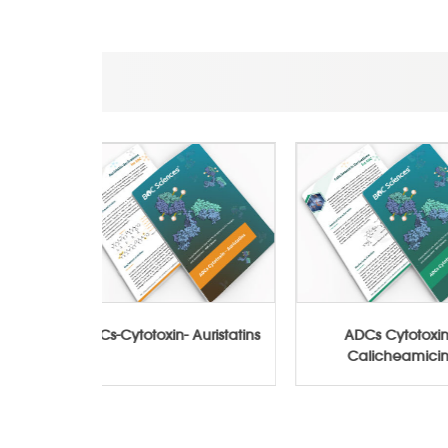
Conjugates
ADCs-Cytotoxin- Auristatins
ADCs Cy
Caliche