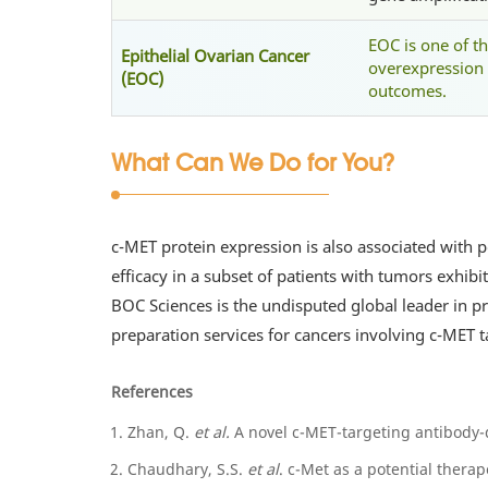
EOC is one of t
Epithelial Ovarian Cancer
overexpression 
(EOC)
outcomes.
What Can We Do for You?
c-MET protein expression is also associated with p
efficacy in a subset of patients with tumors exhib
BOC Sciences is the undisputed global leader in 
preparation services for cancers involving c-MET 
References
Zhan, Q.
et al.
A novel c-MET-targeting antibody-
Chaudhary, S.S.
et al
. c-Met as a potential therap