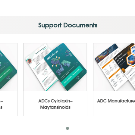
Support Documents
totoxin−
ADCs Cytotoxin−
ADC Manufa
amicins
Maytansinoids