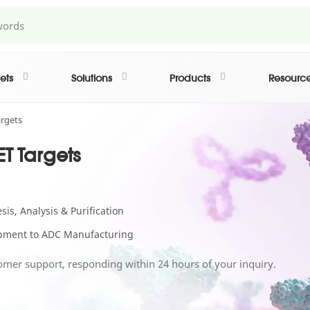
ets
Solutions
Products
Resourc
rgets
T Targets
is, Analysis & Purification
lopment to ADC Manufacturing
omer support, responding within 24 hours of your inquiry.