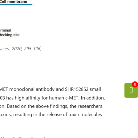
ases. 2020, 295-326
).
0
i-c-MET monoclonal antibody and SHR152852 small
03 has high affinity for human c-MET. In addition,
n. Based on the above findings, the researchers
xins, resulting in the release of toxin molecules