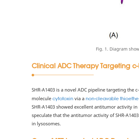
Fig. 1. Diagram sho
Clinical ADC Therapy Targeting c
SHR-A1403 is a novel ADC pipeline targeting the 
molecule
via a
cytotoxin
non-cleavable thioether 
SHR-A1403 showed excellent antitumor activity in
speculate that the antitumor activity of SHR-A1403
in lysosomes.