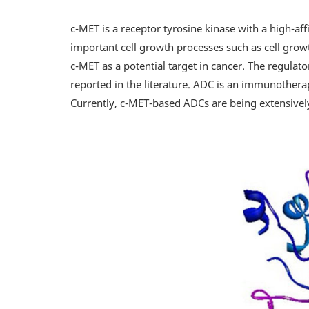
c-MET is a receptor tyrosine kinase with a high-aff
important cell growth processes such as cell growth
c-MET as a potential target in cancer. The regulat
reported in the literature. ADC is an immunotherap
Currently, c-MET-based ADCs are being extensively