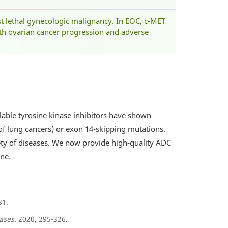
st lethal gynecologic malignancy. In EOC, c-MET
th ovarian cancer progression and adverse
ilable tyrosine kinase inhibitors have shown
 of lung cancers) or exon 14-skipping mutations.
ety of diseases. We now provide high-quality ADC
ne.
81.
ases.
2020, 295-326.