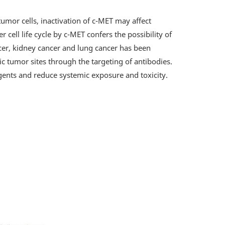
tumor cells, inactivation of c-MET may affect
 cell life cycle by c-MET confers the possibility of
ncer, kidney cancer and lung cancer has been
ic tumor sites through the targeting of antibodies.
gents and reduce systemic exposure and toxicity.