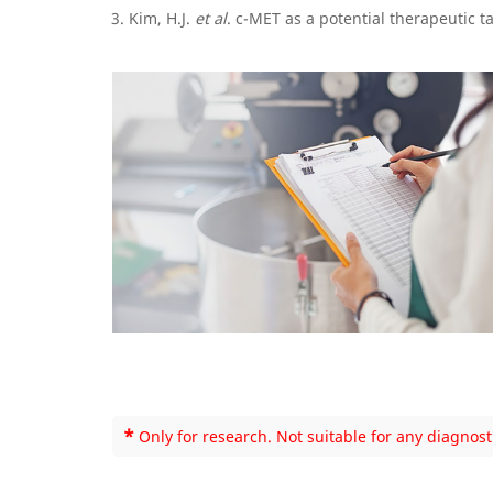
Kim, H.J.
et al
. c-MET as a potential therapeutic t
*
Only for research. Not suitable for any diagnost