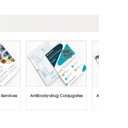
cture Services
Antibody-drug Conjugates
ADCs-Cyto