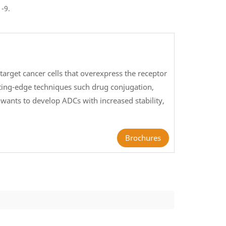
1-9.
arget cancer cells that overexpress the receptor
tting-edge techniques such drug conjugation,
wants to develop ADCs with increased stability,
.
Brochures