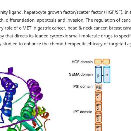
inity ligand, hepatocyte growth factor/scatter factor (HGF/SF). In 
, differentiation, apoptosis and invasion. The regulation of cancer
ory role of c-MET in gastric cancer, head & neck cancer, breast ca
y that directs its loaded cytotoxic small-molecule drugs to specif
 studied to enhance the chemotherapeutic efficacy of targeted a