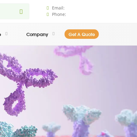
Email:
Phone:
e
Company
Get A Quote