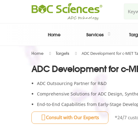
Home
Services
Targ
ADC Development for c-MET Ta
Home
Targets
ADC Development for c-ME
ADC Outsourcing Partner for R&D
Comprehensive Solutions for ADC Design, Synthes
End-to-End Capabilities from Early-Stage Deve
Consult with Our Experts
*24/7 cust