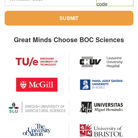
SUBMIT
Great Minds Choose BOC Sciences