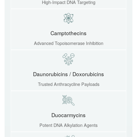
High-Impact DNA Targeting
Camptothecins
Advanced Topoisomerase Inhibition
Daunorubicins / Doxorubicins
Trusted Anthracycline Payloads
Duocarmycins
Potent DNA Alkylation Agents