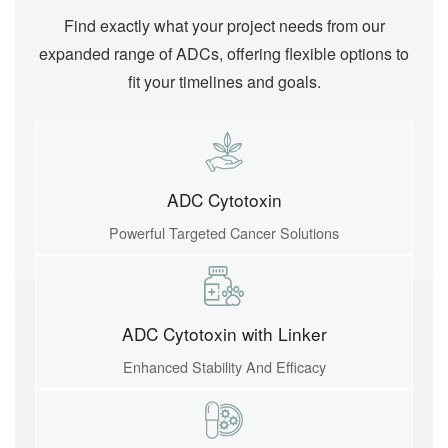
Find exactly what your project needs from our
expanded range of ADCs, offering flexible options to
fit your timelines and goals.
ADC Cytotoxin
Powerful Targeted Cancer Solutions
ADC Cytotoxin with Linker
Enhanced Stability And Efficacy