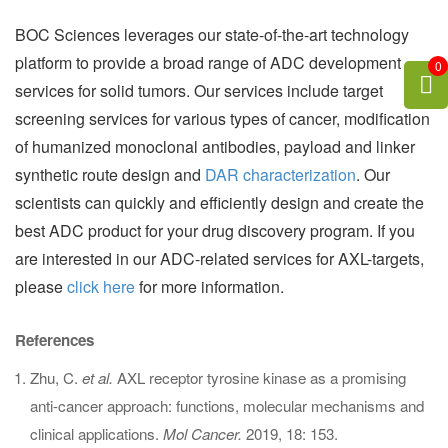
BOC Sciences leverages our state-of-the-art technology
platform to provide a broad range of ADC development
0
services for solid tumors. Our services include target
screening services for various types of cancer, modification
of humanized monoclonal antibodies, payload and linker
synthetic route design and
DAR characterization
. Our
scientists can quickly and efficiently design and create the
best ADC product for your drug discovery program. If you
are interested in our ADC-related services for AXL-targets,
please
click here
for more information.
References
Zhu, C.
et al.
AXL receptor tyrosine kinase as a promising
anti-cancer approach: functions, molecular mechanisms and
clinical applications.
Mol Cancer.
2019, 18: 153.