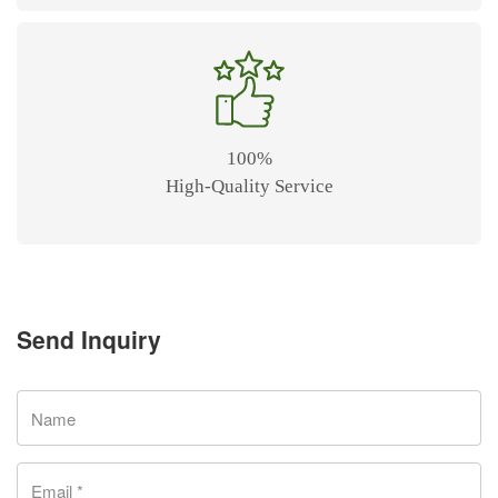
100%
High-Quality Service
Send Inquiry