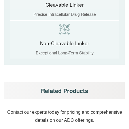
Cleavable Linker
Precise Intracellular Drug Release
Non-Cleavable Linker
Exceptional Long-Term Stability
Related Products
Contact our experts today for pricing and comprehensive
details on our ADC offerings.