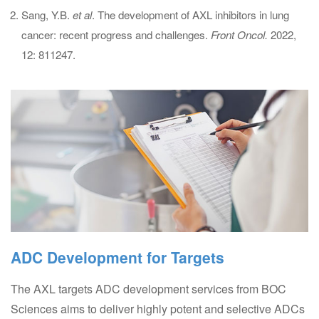
Sang, Y.B.
et al
. The development of AXL inhibitors in lung
cancer: recent progress and challenges.
Front Oncol.
2022,
12: 811247.
ADC Development for Targets
The AXL targets ADC development services from BOC
Sciences aims to deliver highly potent and selective ADCs