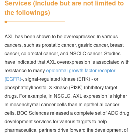
Services (Include but are not limited to
the followings)
AXL has been shown to be overexpressed in various
cancers, such as prostatic cancer, gastric cancer, breast
cancer, colorectal cancer, and NSCLC cancer. Studies
have indicated that AXL overexpression is associated with
resistance to many
epidermal growth factor receptor
(EGFR)
-, signal-regulated kinase (ERK) - or
phosphatidylinositol-3-kinase (PI3K)-inhibitory target
drugs. For example, in NSCLC, AXL expression is higher
in mesenchymal cancer cells than in epithelial cancer
cells. BOC Sciences released a complete set of ADC drug
development services for various targets to help
pharmaceutical partners drive forward the development of