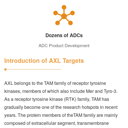
Dozens of ADCs
ADC Product Development
Introduction of AXL Targets
AXL belongs to the TAM family of receptor tyrosine
kinases, members of which also include Mer and Tyro-3.
As a receptor tyrosine kinase (RTK) family, TAM has
gradually become one of the research hotspots in recent
years. The protein members of theTAM family are mainly
composed of extracellular segment, transmembrane