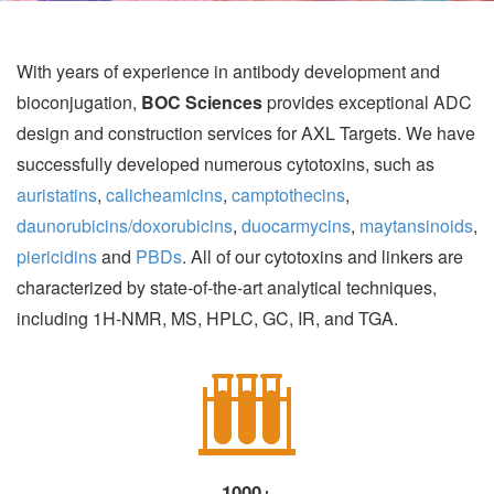
With years of experience in antibody development and
bioconjugation,
BOC Sciences
provides exceptional ADC
design and construction services for AXL Targets. We have
successfully developed numerous cytotoxins, such as
auristatins
,
calicheamicins
,
camptothecins
,
daunorubicins/doxorubicins
,
duocarmycins
,
maytansinoids
,
piericidins
and
PBDs
. All of our cytotoxins and linkers are
characterized by state-of-the-art analytical techniques,
including 1H-NMR, MS, HPLC, GC, IR, and TGA.
1000+