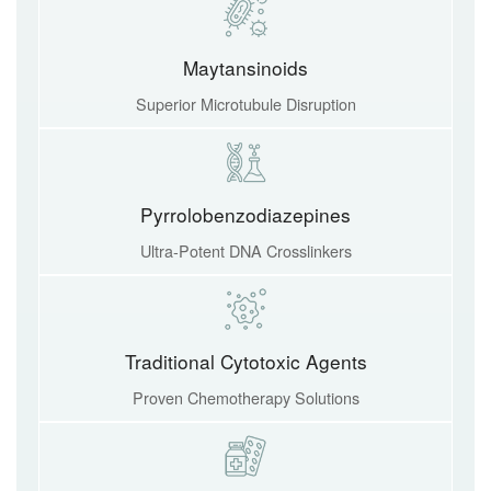
Maytansinoids
Superior Microtubule Disruption
Pyrrolobenzodiazepines
Ultra-Potent DNA Crosslinkers
Traditional Cytotoxic Agents
Proven Chemotherapy Solutions