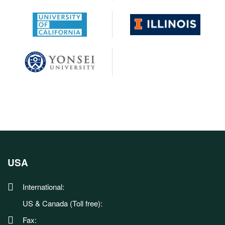
USA
International:
US & Canada (Toll free):
Fax: