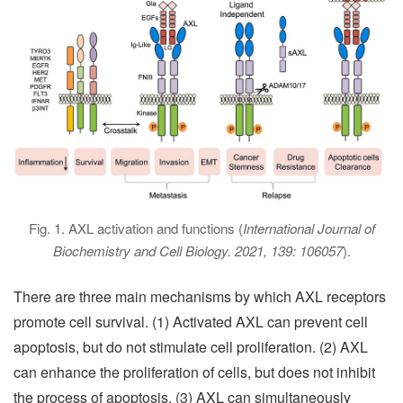
Fig. 1. AXL activation and functions (
International Journal of
Biochemistry and Cell Biology. 2021, 139: 106057
).
There are three main mechanisms by which AXL receptors
promote cell survival. (1) Activated AXL can prevent cell
apoptosis, but do not stimulate cell proliferation. (2) AXL
can enhance the proliferation of cells, but does not inhibit
the process of apoptosis. (3) AXL can simultaneously