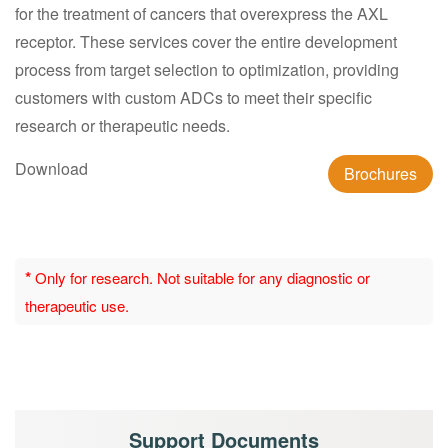
for the treatment of cancers that overexpress the AXL
receptor. These services cover the entire development
process from target selection to optimization, providing
customers with custom ADCs to meet their specific
research or therapeutic needs.
Download
Brochures
*
Only for research. Not suitable for any diagnostic or
therapeutic use.
Support Documents