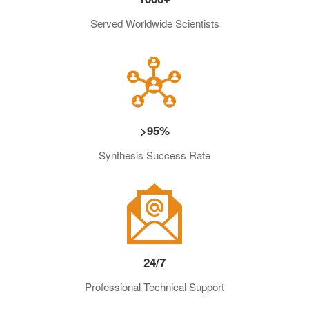
Served Worldwide Scientists
>95%
Synthesis Success Rate
24/7
Professional Technical Support