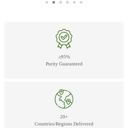
≥95%
Purity Guaranteed
20+
Countries/Regions Delivered