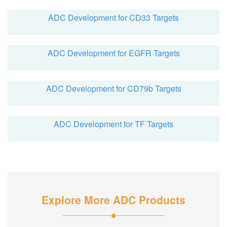
ADC Development for CD33 Targets
ADC Development for EGFR Targets
ADC Development for CD79b Targets
ADC Development for TF Targets
Explore More ADC Products