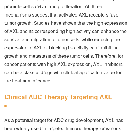
promote cell survival and proliferation. All three
mechanisms suggest that activated AXL receptors favor
tumor growth. Studies have shown that the high expression
of AXL and its corresponding high activity can enhance the
survival and migration of tumor cells, while reducing the
expression of AXL or blocking its activity can inhibit the
growth and metastasis of these tumor cells. Therefore, for
cancer patients with high AXL expression, AXL inhibitors
can be a class of drugs with clinical application value for
the treatment of cancer.
Clinical ADC Therapy Targeting AXL
As a potential target for ADC drug development, AXL has
been widely used in targeted immunotherapy for various