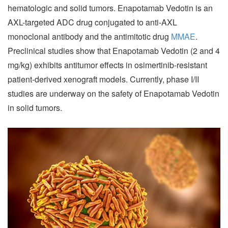
hematologic and solid tumors. Enapotamab Vedotin is an
AXL-targeted ADC drug conjugated to anti-AXL
monoclonal antibody and the antimitotic drug
MMAE
.
Preclinical studies show that Enapotamab Vedotin (2 and 4
mg/kg) exhibits antitumor effects in osimertinib-resistant
patient-derived xenograft models. Currently, phase I/II
studies are underway on the safety of Enapotamab Vedotin
in solid tumors.