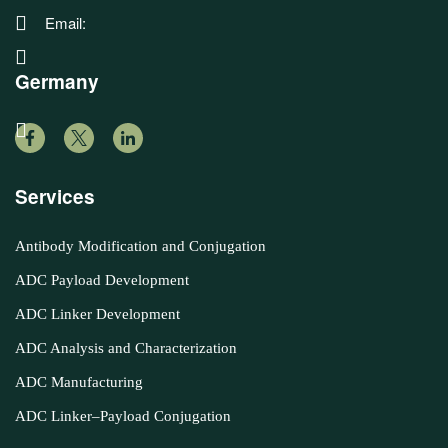
Email:
Germany
Services
Antibody Modification and Conjugation
ADC Payload Development
ADC Linker Development
ADC Analysis and Characterization
ADC Manufacturing
ADC Linker–Payload Conjugation