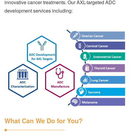
innovative cancer treatments. Our AXL-targeted ADC
development services including:
What Can We Do for You?