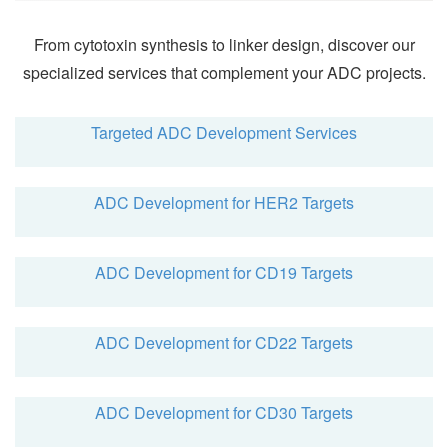
From cytotoxin synthesis to linker design, discover our
specialized services that complement your ADC projects.
Targeted ADC Development Services
ADC Development for HER2 Targets
ADC Development for CD19 Targets
ADC Development for CD22 Targets
ADC Development for CD30 Targets