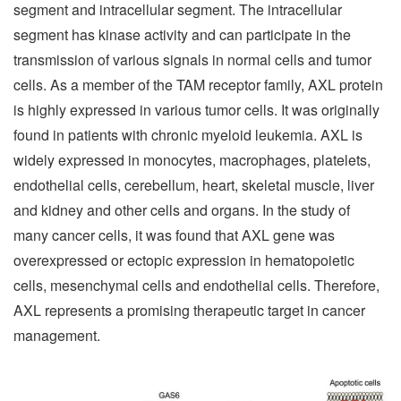
segment and intracellular segment. The intracellular
segment has kinase activity and can participate in the
transmission of various signals in normal cells and tumor
cells. As a member of the TAM receptor family, AXL protein
is highly expressed in various tumor cells. It was originally
found in patients with chronic myeloid leukemia. AXL is
widely expressed in monocytes, macrophages, platelets,
endothelial cells, cerebellum, heart, skeletal muscle, liver
and kidney and other cells and organs. In the study of
many cancer cells, it was found that AXL gene was
overexpressed or ectopic expression in hematopoietic
cells, mesenchymal cells and endothelial cells. Therefore,
AXL represents a promising therapeutic target in cancer
management.