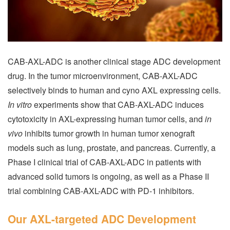
CAB-AXL-ADC is another clinical stage ADC development
drug. In the tumor microenvironment, CAB-AXL-ADC
selectively binds to human and cyno AXL expressing cells.
In vitro
experiments show that CAB-AXL-ADC induces
cytotoxicity in AXL-expressing human tumor cells, and
in
vivo
inhibits tumor growth in human tumor xenograft
models such as lung, prostate, and pancreas. Currently, a
Phase I clinical trial of CAB-AXL-ADC in patients with
advanced solid tumors is ongoing, as well as a Phase II
trial combining CAB-AXL-ADC with PD-1 inhibitors.
Our AXL-targeted ADC Development