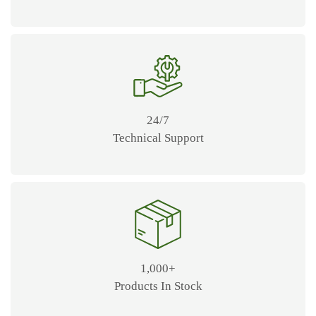
24/7
Technical Support
1,000+
Products In Stock