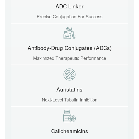
ADC Linker
Precise Conjugation For Success
Antibody-Drug Conjugates (ADCs)
Maximized Therapeutic Performance
Auristatins
Next-Level Tubulin Inhibition
Calicheamicins