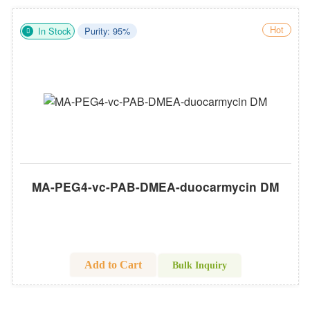
Hot
In Stock
Purity: 95%
MA-PEG4-vc-PAB-DMEA-duocarmycin DM
Add to Cart
Bulk Inquiry