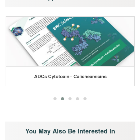
ADCs Cytotoxin− Calicheamicins
You May Also Be Interested In