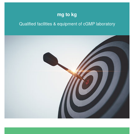
mg to kg
Qualified facilities & equipment of cGMP laboratory