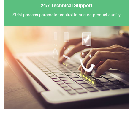
24/7 Technical Support
Strict process parameter control to ensure product quality