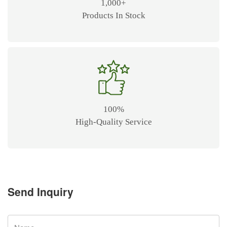
1,000+
Products In Stock
100%
High-Quality Service
Send Inquiry