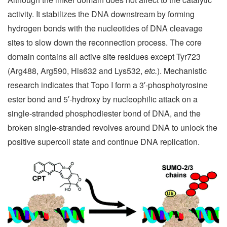
activity. It stabilizes the DNA downstream by forming
hydrogen bonds with the nucleotides of DNA cleavage
sites to slow down the reconnection process. The core
domain contains all active site residues except Tyr723
(Arg488, Arg590, His632 and Lys532,
etc.
). Mechanistic
research indicates that Topo I form a 3′-phosphotyrosine
ester bond and 5′-hydroxy by nucleophilic attack on a
single-stranded phosphodiester bond of DNA, and the
broken single-stranded revolves around DNA to unlock the
positive supercoil state and continue DNA replication.