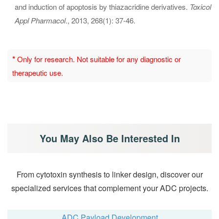
and induction of apoptosis by thiazacridine derivatives.
Toxicol
Appl Pharmacol
., 2013, 268(1): 37-46.
*
Only for research. Not suitable for any diagnostic or
therapeutic use.
You May Also Be Interested In
From cytotoxin synthesis to linker design, discover our
specialized services that complement your ADC projects.
ADC Payload Development