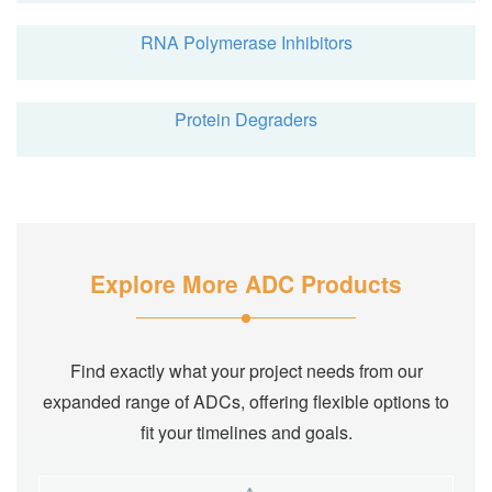
RNA Polymerase Inhibitors
Protein Degraders
Explore More ADC Products
Find exactly what your project needs from our
expanded range of ADCs, offering flexible options to
fit your timelines and goals.