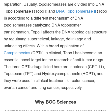
reparation. Usually, topoisomerases are divided into DNA
Topoisomerase I (Topo I) and
DNA Topoisomerase II
(Topo
II) according to a different mechanism of DNA
topoisomerases catalyzing DNA topoisomer
transformation. Topo I affects the DNA topological structure
by regulating superhelical, linkage, delinkage and
unknotting effects. With a broad application of
Camptothecins
(CPTs) in clinical, Topo I has become an
essential novel target for the research of anti-tumor drugs.
The three CPTs drugs listed here are Irinotecan (CPT-11),
Topotecan (TPT) and Hydroxycamptothecin (HCPT), and
they were used in clinical treatment for colon cancer,
ovarian cancer and lung cancer, respectively.
Why BOC Sciences