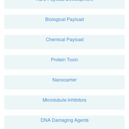
Biological Payload
Chemical Payload
Protein Toxin
Nanocarrier
Microtubule Inhibitors
DNA Damaging Agents