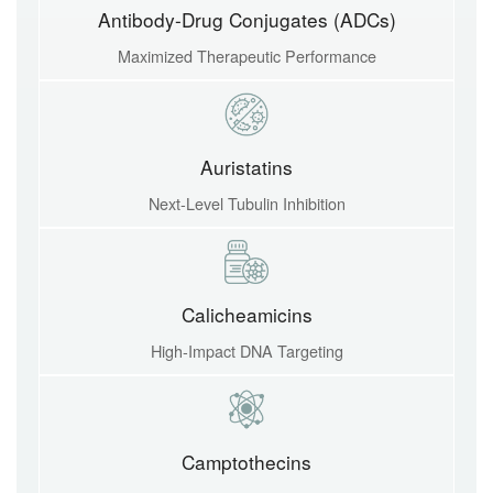
Antibody-Drug Conjugates (ADCs)
Maximized Therapeutic Performance
Auristatins
Next-Level Tubulin Inhibition
Calicheamicins
High-Impact DNA Targeting
Camptothecins