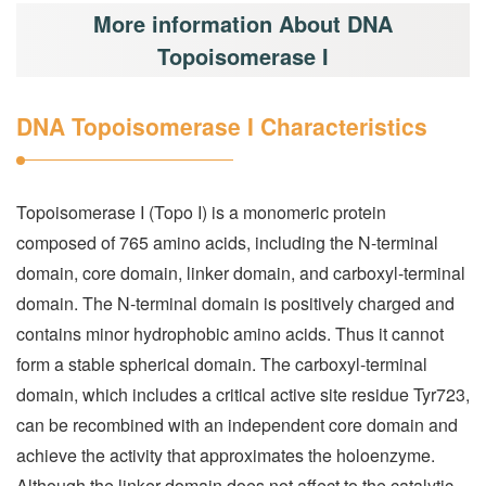
More information About DNA
Topoisomerase I
DNA Topoisomerase I Characteristics
Topoisomerase I (Topo I) is a monomeric protein
composed of 765 amino acids, including the N-terminal
domain, core domain, linker domain, and carboxyl-terminal
domain. The N-terminal domain is positively charged and
contains minor hydrophobic amino acids. Thus it cannot
form a stable spherical domain. The carboxyl-terminal
domain, which includes a critical active site residue Tyr723,
can be recombined with an independent core domain and
achieve the activity that approximates the holoenzyme.
Although the linker domain does not affect to the catalytic