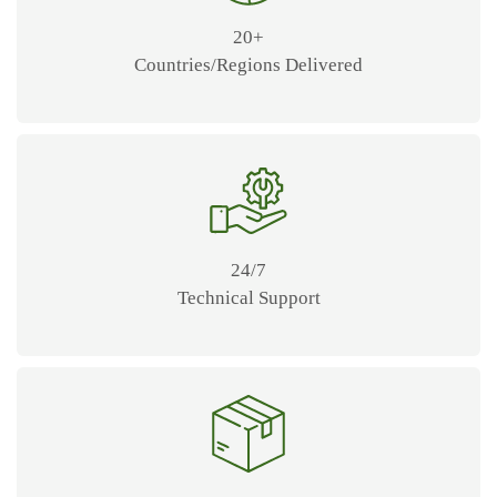
20+
Countries/Regions Delivered
24/7
Technical Support