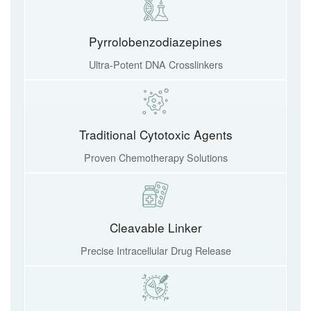
Pyrrolobenzodiazepines
Ultra-Potent DNA Crosslinkers
Traditional Cytotoxic Agents
Proven Chemotherapy Solutions
Cleavable Linker
Precise Intracellular Drug Release