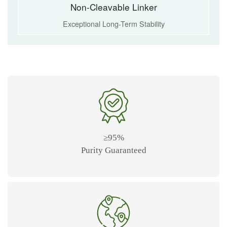
Non-Cleavable Linker
Exceptional Long-Term Stability
≥95%
Purity Guaranteed