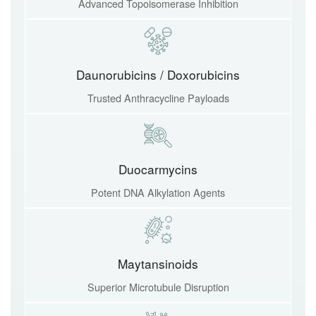
Advanced Topoisomerase Inhibition
Daunorubicins / Doxorubicins
Trusted Anthracycline Payloads
Duocarmycins
Potent DNA Alkylation Agents
Maytansinoids
Superior Microtubule Disruption