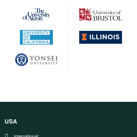
USA
International: