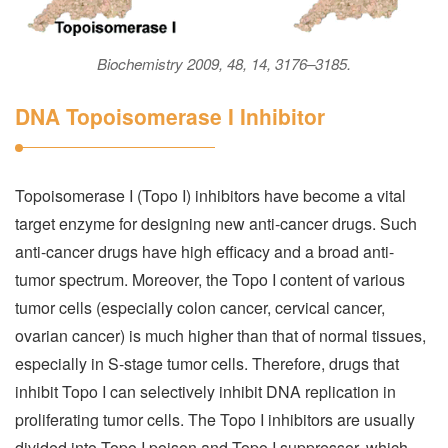
Biochemistry 2009, 48, 14, 3176–3185.
DNA Topoisomerase I Inhibitor
Topoisomerase I (Topo I) inhibitors have become a vital
target enzyme for designing new anti-cancer drugs. Such
anti-cancer drugs have high efficacy and a broad anti-
tumor spectrum. Moreover, the Topo I content of various
tumor cells (especially colon cancer, cervical cancer,
ovarian cancer) is much higher than that of normal tissues,
especially in S-stage tumor cells. Therefore, drugs that
inhibit Topo I can selectively inhibit DNA replication in
proliferating tumor cells. The Topo I inhibitors are usually
divided into Topo I poison and Topo I suppressor, which