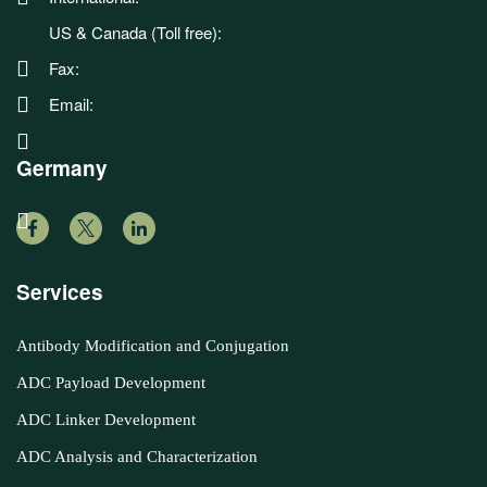
US & Canada (Toll free):
Fax:
Email:
Germany
Services
Antibody Modification and Conjugation
ADC Payload Development
ADC Linker Development
ADC Analysis and Characterization