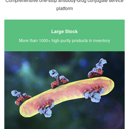
Comprehensive one-stop antibody-drug conjugate service
platform
Large Stock
More than 1000+ high-purity products in inventory