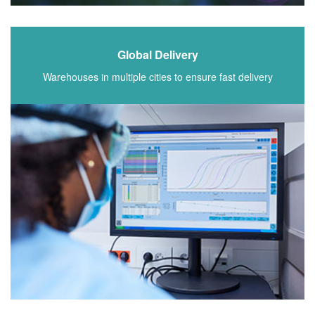
Global Delivery
Warehouses in multiple cities to ensure fast delivery