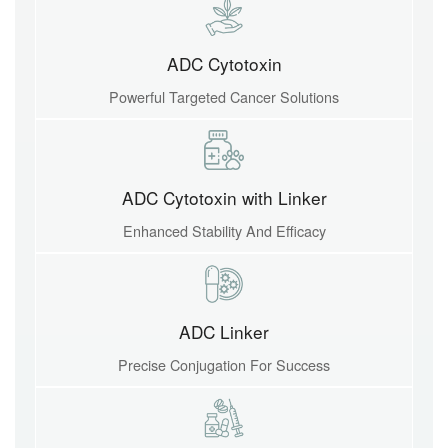
ADC Cytotoxin
Powerful Targeted Cancer Solutions
ADC Cytotoxin with Linker
Enhanced Stability And Efficacy
ADC Linker
Precise Conjugation For Success