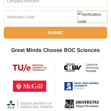
SUBMIT
Great Minds Choose BOC Sciences