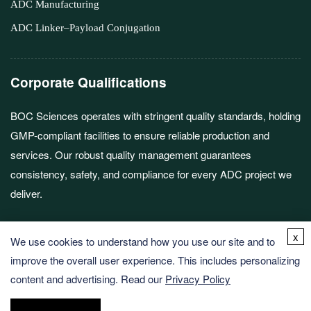
ADC Manufacturing
ADC Linker–Payload Conjugation
Corporate Qualifications
BOC Sciences operates with stringent quality standards, holding
GMP-compliant facilities to ensure reliable production and
services. Our robust quality management guarantees
consistency, safety, and compliance for every ADC project we
deliver.
x
We use cookies to understand how you use our site and to
improve the overall user experience. This includes personalizing
content and advertising. Read our
Privacy Policy
Copyright © 2026 BOC Sciences. All rights reserved.