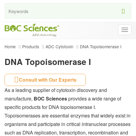
Togg
navig
Home
Products
ADC Cytotoxin
DNA Topoisomerase I
DNA Topoisomerase I
Consult with Our Experts
As a leading supplier of cytotoxin discovery and
manufacture,
BOC Sciences
provides a wide range of
specific products for DNA topoisomerase I.
Topoisomerases are essential enzymes that widely exist in
organisms and participate in critical intranuclear processes
such as DNA replication, transcription, recombination and