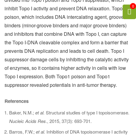
0
inhibit Topo I activity and prevent DNA relaxation. Topo I
poison, which includes DNA intercalating agent, groove
binders (minor-groove binders and major groove binders)
and inhibitors that combine DNA with Topo I, can capture
the Topo I-DNA cleavable complex and form a barrier that
prevents DNA replication and leads to cell death. Topo I
suppressor damage cells by inhibiting the catalytic activity
of enzymes, so it contains higher activity in cells with low
Topo I expression. Both Topo1 poison and Topo1
suppressor revealed potentials in anti-tumor therapy.
References
Baker, N.M.;
et al.
Structural studies of type I topoisomerase.
Nucleic Acids Res
., 2015, 37(3): 693-701.
Barros, F.W.;
et al.
Inhibition of DNA topoisomerase I activity