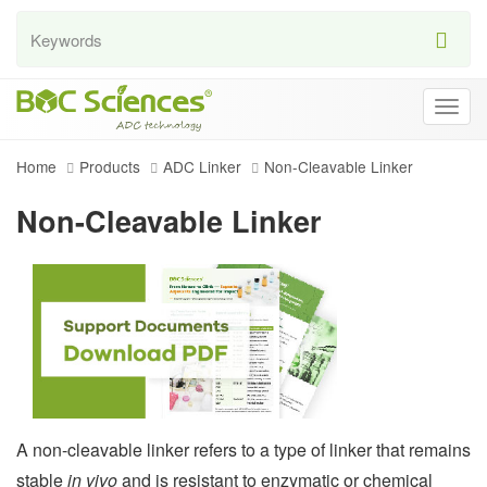
Togg
navig
Home
Products
ADC Linker
Non-Cleavable Linker
Non-Cleavable Linker
A non-cleavable linker refers to a type of linker that remains
stable
in vivo
and is resistant to enzymatic or chemical