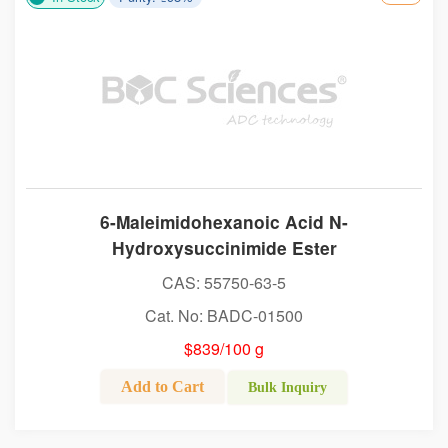
6-Maleimidohexanoic Acid N-
Hydroxysuccinimide Ester
CAS: 55750-63-5
Cat. No: BADC-01500
$839/100 g
Add to Cart
Bulk Inquiry