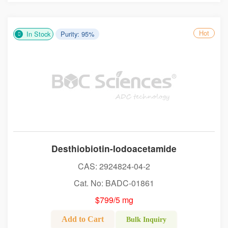
Hot
In Stock
Purity: 95%
Desthiobiotin-Iodoacetamide
CAS: 2924824-04-2
Cat. No: BADC-01861
$799/5 mg
Add to Cart
Bulk Inquiry