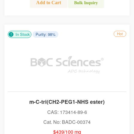
Add to Cart
Bulk Inquiry
Hot
In Stock
Purity: 98%
m-C-tri(CH2-PEG1-NHS ester)
CAS: 173414-89-6
Cat. No: BADC-00374
$439/100 mg