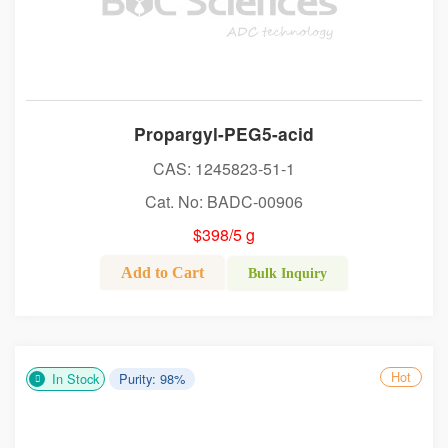
Propargyl-PEG5-acid
CAS: 1245823-51-1
Cat. No: BADC-00906
$398/5 g
Add to Cart
Bulk Inquiry
Hot
In Stock
Purity: 98%