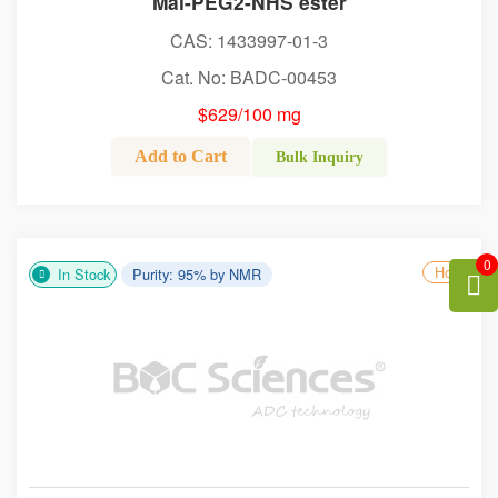
Mal-PEG2-NHS ester
CAS: 1433997-01-3
Cat. No: BADC-00453
$629/100 mg
Add to Cart
Bulk Inquiry
0
Hot
In Stock
Purity: 95% by NMR