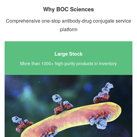
Why BOC Sciences
Comprehensive one-stop antibody-drug conjugate service
platform
Large Stock
More than 1000+ high-purity products in inventory