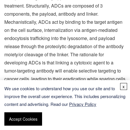
treatment. Structurally, ADCs are composed of 3
components, the payload, antibody and linker.
Mechanistically, ADCs act by binding to the target antigen
on the cell surface, internalization via antigen-mediated
endocytosis trafficking into the lysosome, and payload
release through the proteolytic degradation of the antibody
moiety/or cleavage of the linker. The rationale for
developing ADCs is that linking a cytotoxic agent to a
tumor-targeting antibody will enable selective targeting to
cancer cells, leading to their eradication while sparing cells
x
in normal tissues. The most essential role of ADCs is the
We use cookies to understand how you use our site and to
release of cytotoxic molecules in the cytoplasm, which is
improve the overall user experience. This includes personalizing
achieved by destroying the chemical linker between the
content and advertising. Read our
Privacy Policy
antibody and the cytotoxic molecule. Thus, choosing a
suitable linker is highly critical to ADCs. The ideal ADCs
Accept Cookies
linker must satisfy the following conditions: it must be