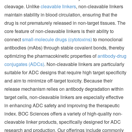
cleavage. Unlike
cleavable linkers
, non-cleavable linkers
maintain stability in blood circulation, ensuring that the
drug is not prematurely released in non-target tissues. The
core feature of non-cleavable linkers is their ability to
connect
small-molecule drugs (cytotoxins)
to monoclonal
antibodies (mAbs) through stable covalent bonds, thereby
optimizing the pharmacokinetic properties of
antibody-drug
conjugates (ADCs)
. Non-cleavable linkers are particularly
suitable for ADC designs that require high target specificity
and aim to minimize off-target toxicity. Because their
release mechanism relies on antibody degradation within
target cells, non-cleavable linkers are especially effective
in enhancing ADC safety and improving the therapeutic
index. BOC Sciences offers a variety of high-quality non-
cleavable linker products, specifically designed for ADC
research and production. Our offerings include commonly