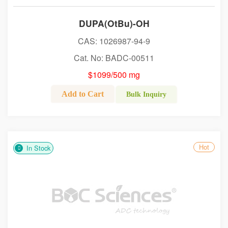
DUPA(OtBu)-OH
CAS: 1026987-94-9
Cat. No: BADC-00511
$1099/500 mg
Add to Cart
Bulk Inquiry
Hot
In Stock