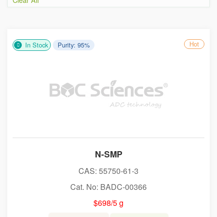
Hot
In Stock
Purity: 95%
N-SMP
CAS: 55750-61-3
Cat. No: BADC-00366
$698/5 g