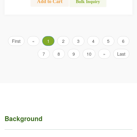
Add to Cart
Bulk Inquiry
First
«
1
2
3
4
5
6
7
8
9
10
»
Last
Background