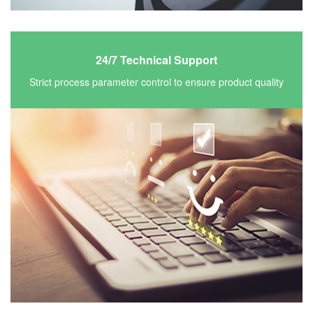
24/7 Technical Support
Strict process parameter control to ensure product quality