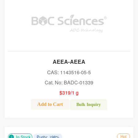
AEEA-AEEA
CAS: 1143516-05-5
Cat. No: BADC-01339
$319/1 g
Add to Cart
Bulk Inquiry
Hot
In Stock
Purity: ≥98%