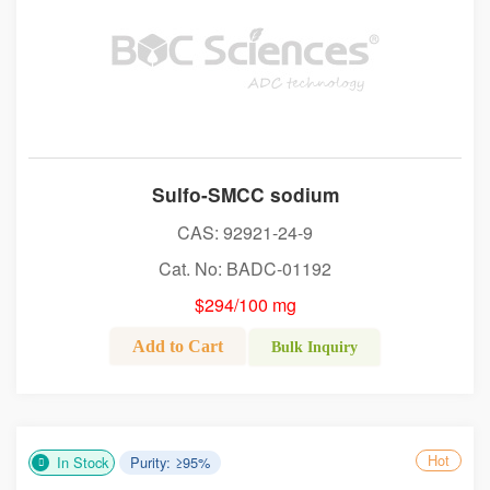
Sulfo-SMCC sodium
CAS: 92921-24-9
Cat. No: BADC-01192
$294/100 mg
Add to Cart
Bulk Inquiry
Hot
In Stock
Purity: ≥95%