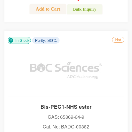
Add to Cart
Bulk Inquiry
Hot
In Stock
Purity: ≥98%
Bis-PEG1-NHS ester
CAS: 65869-64-9
Cat. No: BADC-00382