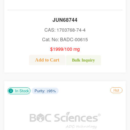
JUN68744
CAS: 1703768-74-4
Cat. No: BADC-00615
$1999/100 mg
Add to Cart
Bulk Inquiry
Hot
In Stock
Purity: ≥95%