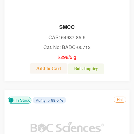
SMCC
CAS: 64987-85-5
Cat. No: BADC-00712
$298/5 g
Add to Cart
Bulk Inquiry
Hot
In Stock
Purity: > 98.0 %