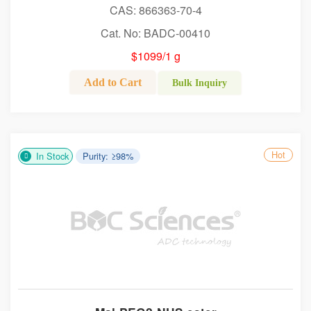
CAS: 866363-70-4
Cat. No: BADC-00410
$1099/1 g
Add to Cart
Bulk Inquiry
Hot
In Stock
Purity: ≥98%