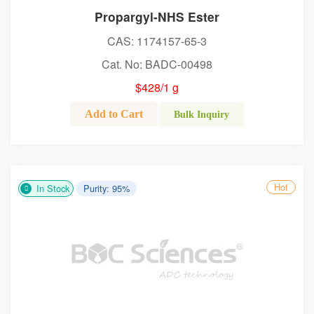
Propargyl-NHS Ester
CAS: 1174157-65-3
Cat. No: BADC-00498
$428/1 g
Add to Cart
Bulk Inquiry
Hot
In Stock
Purity: 95%