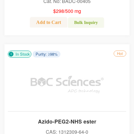
Cat. No: BADC-00405
$298/500 mg
Add to Cart
Bulk Inquiry
Hot
In Stock
Purity: ≥98%
Azido-PEG2-NHS ester
CAS: 1312309-64-0