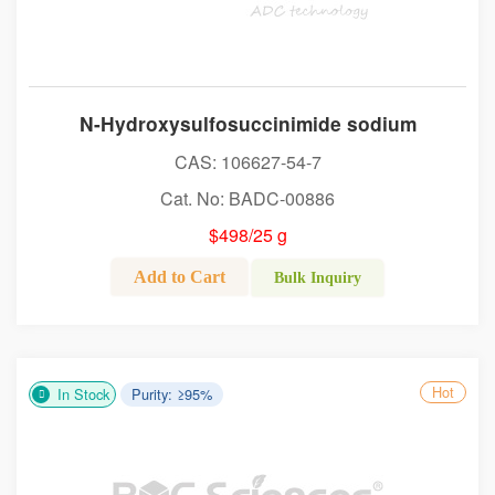
N-Hydroxysulfosuccinimide sodium
CAS: 106627-54-7
Cat. No: BADC-00886
$498/25 g
Add to Cart
Bulk Inquiry
Hot
In Stock
Purity: ≥95%