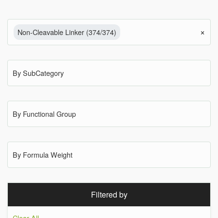
×
Non-Cleavable Linker (374/374)
By SubCategory
By Functional Group
By Formula Weight
Filtered by
Clear All