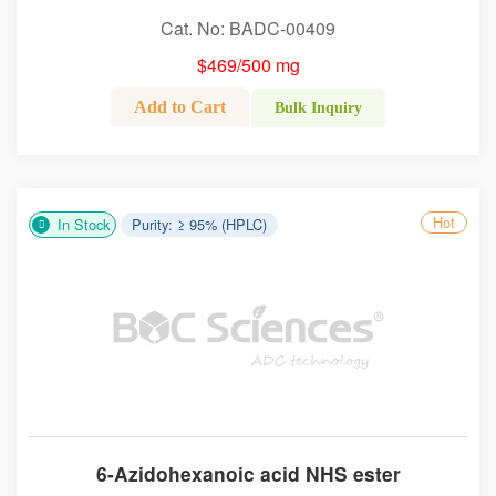
Cat. No: BADC-00409
$469/500 mg
Add to Cart
Bulk Inquiry
Hot
In Stock
Purity: ≥ 95% (HPLC)
6-Azidohexanoic acid NHS ester