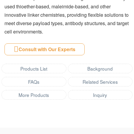
used thioether-based, maleimide-based, and other
innovative linker chemistries, providing flexible solutions to
meet diverse payload types, antibody structures, and target
cell environments.
Consult with Our Experts
Products List
Background
FAQs
Related Services
More Products
Inquiry