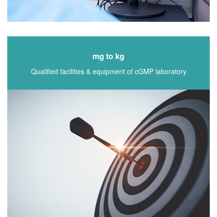
mg to kg
Qualified facilities & equipment of cGMP laboratory