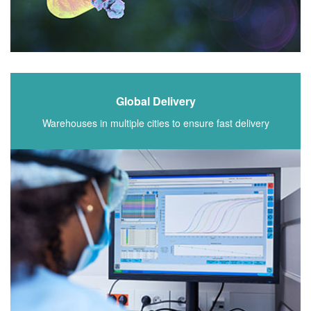
Global Delivery
Warehouses in multiple cities to ensure fast delivery