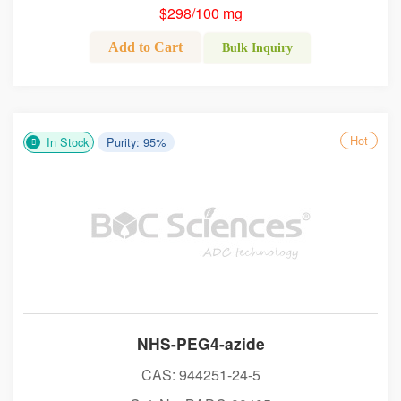
$298/100 mg
Add to Cart
Bulk Inquiry
Hot
In Stock
Purity: 95%
NHS-PEG4-azide
CAS: 944251-24-5