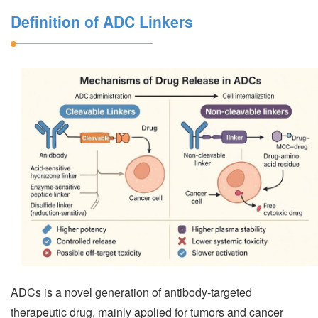
Definition of ADC Linkers
ADCs is a novel generation of antibody-targeted
therapeutic drug, mainly applied for tumors and cancer