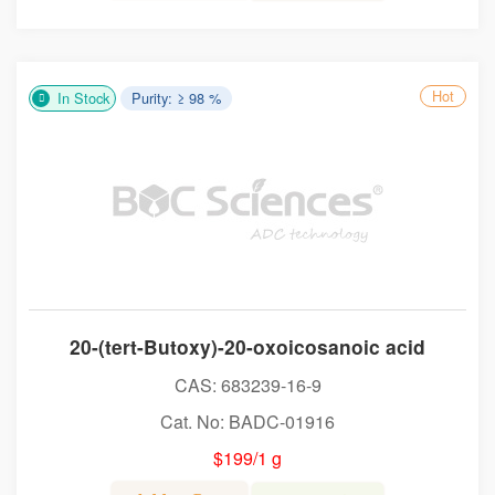
Hot
In Stock
Purity: ≥ 98 %
20-(tert-Butoxy)-20-oxoicosanoic acid
CAS: 683239-16-9
Cat. No: BADC-01916
$199/1 g