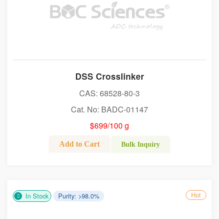
DSS Crosslinker
CAS: 68528-80-3
Cat. No: BADC-01147
$699/100 g
Add to Cart
Bulk Inquiry
Hot
In Stock
Purity: >98.0%