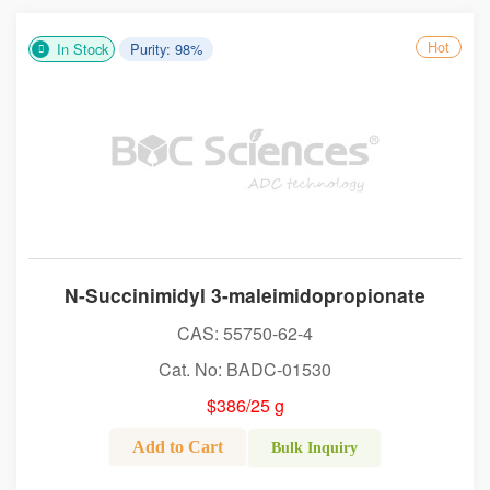
Hot
In Stock
Purity: 98%
N-Succinimidyl 3-maleimidopropionate
CAS: 55750-62-4
Cat. No: BADC-01530
$386/25 g
Add to Cart
Bulk Inquiry