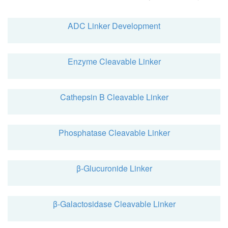
ADC Linker Development
Enzyme Cleavable Linker
Cathepsin B Cleavable Linker
Phosphatase Cleavable Linker
β-Glucuronide Linker
β-Galactosidase Cleavable Linker