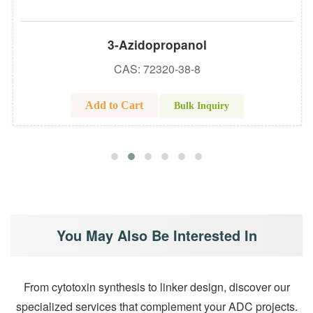
3-Azidopropanol
CAS: 72320-38-8
Add to Cart
Bulk Inquiry
You May Also Be Interested In
From cytotoxin synthesis to linker design, discover our
specialized services that complement your ADC projects.