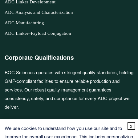
ADC Linker Development
ADC Analysis and Characterization
ADC Manufacturing
ADC Linker–Payload Conjugation
Corporate Qualifications
BOC Sciences operates with stringent quality standards, holding
GMP-compliant facilities to ensure reliable production and
services. Our robust quality management guarantees
consistency, safety, and compliance for every ADC project we
deliver.
x
We use cookies to understand how you use our site and to
improve the overall user experience. This includes personalizing