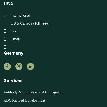
USA
International:
US & Canada (Toll free):
Fax:
Email:
Germany
Services
Antibody Modification and Conjugation
ADC Payload Development