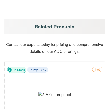
Related Products
Contact our experts today for pricing and comprehensive
details on our ADC offerings.
Hot
In Stock
Purity: 98%