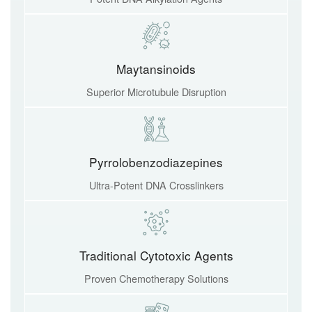
Maytansinoids
Superior Microtubule Disruption
Pyrrolobenzodiazepines
Ultra-Potent DNA Crosslinkers
Traditional Cytotoxic Agents
Proven Chemotherapy Solutions