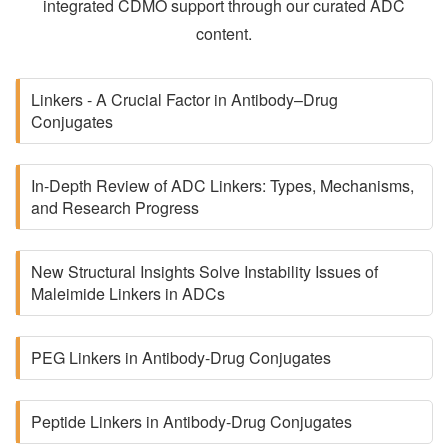
integrated CDMO support through our curated ADC
content.
Linkers - A Crucial Factor in Antibody–Drug
Conjugates
In-Depth Review of ADC Linkers: Types, Mechanisms,
and Research Progress
New Structural Insights Solve Instability Issues of
Maleimide Linkers in ADCs
PEG Linkers in Antibody-Drug Conjugates
Peptide Linkers in Antibody-Drug Conjugates