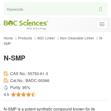
Togg
navig
Home
Products
ADC Linker
Non-Cleavable Linker
N-
SMP
N-SMP
CAS No.: 55750-61-3
Cat No.: BADC-00366
Purity: 95%
4.5
N-SMP is a potent synthetic compound known for its