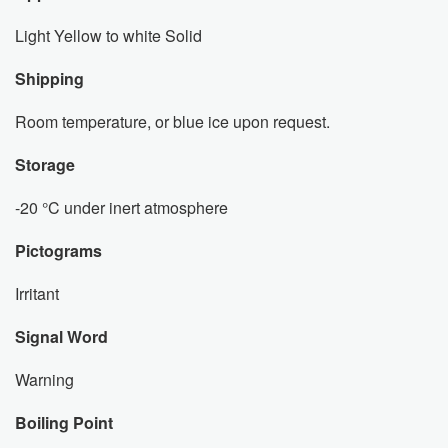
Light Yellow to white Solid
Shipping
Room temperature, or blue ice upon request.
Storage
-20 °C under inert atmosphere
Pictograms
Irritant
Signal Word
Warning
Boiling Point