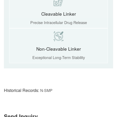
Cleavable Linker
Precise Intracellular Drug Release
Non-Cleavable Linker
Exceptional Long-Term Stability
Historical Records:
N-SMP
Send Inquiry