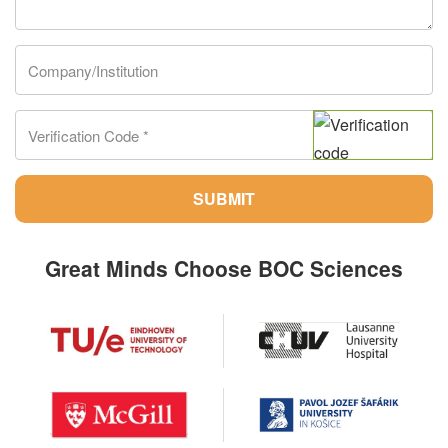
SUBMIT
Great Minds Choose BOC Sciences