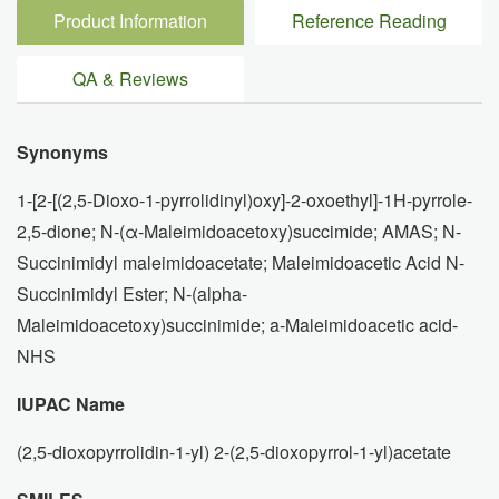
Product Information
Reference Reading
QA & Reviews
Synonyms
1-[2-[(2,5-Dioxo-1-pyrrolidinyl)oxy]-2-oxoethyl]-1H-pyrrole-
2,5-dione; N-(α-Maleimidoacetoxy)succimide; AMAS; N-
Succinimidyl maleimidoacetate; Maleimidoacetic Acid N-
Succinimidyl Ester; N-(alpha-
Maleimidoacetoxy)succinimide; a-Maleimidoacetic acid-
NHS
IUPAC Name
(2,5-dioxopyrrolidin-1-yl) 2-(2,5-dioxopyrrol-1-yl)acetate