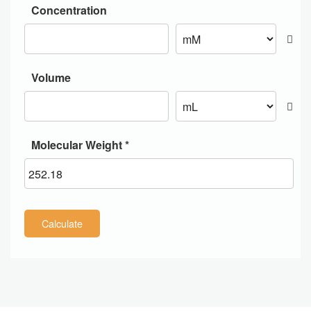
Concentration
Volume
Molecular Weight *
Calculate