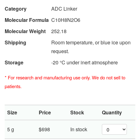
Category
ADC Linker
Molecular Formula
C10H8N2O6
Molecular Weight
252.18
Shipping
Room temperature, or blue ice upon
request.
Storage
-20 °C under inert atmosphere
*
For research and manufacturing use only. We do not sell to
patients.
Size
Price
Stock
Quantity
5 g
$698
In stock