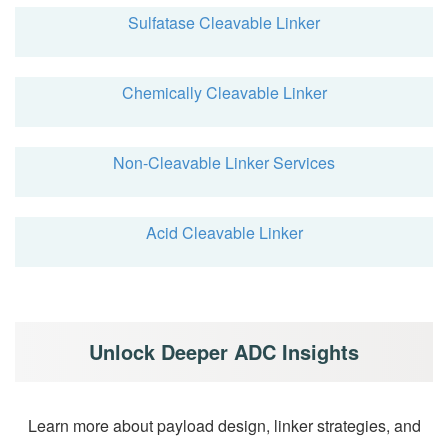
Sulfatase Cleavable Linker
Chemically Cleavable Linker
Non-Cleavable Linker Services
Acid Cleavable Linker
Unlock Deeper ADC Insights
Learn more about payload design, linker strategies, and