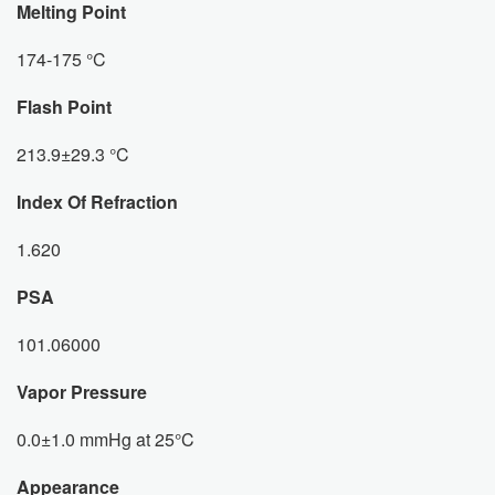
Melting Point
174-175 °C
Flash Point
213.9±29.3 °C
Index Of Refraction
1.620
PSA
101.06000
Vapor Pressure
0.0±1.0 mmHg at 25°C
Appearance