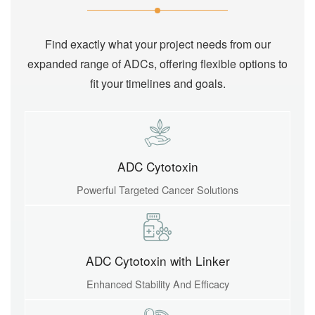
Find exactly what your project needs from our
expanded range of ADCs, offering flexible options to
fit your timelines and goals.
ADC Cytotoxin
Powerful Targeted Cancer Solutions
ADC Cytotoxin with Linker
Enhanced Stability And Efficacy