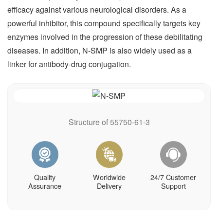
efficacy against various neurological disorders. As a
powerful inhibitor, this compound specifically targets key
enzymes involved in the progression of these debilitating
diseases. In addition, N-SMP is also widely used as a
linker for antibody-drug conjugation.
Structure of 55750-61-3
Quality
Worldwide
24/7 Customer
Assurance
Delivery
Support