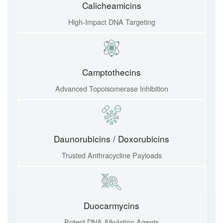
Calicheamicins
High-Impact DNA Targeting
Camptothecins
Advanced Topoisomerase Inhibition
Daunorubicins / Doxorubicins
Trusted Anthracycline Payloads
Duocarmycins
Potent DNA Alkylation Agents