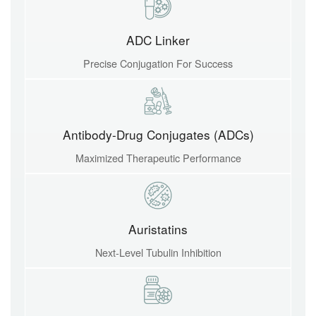
ADC Linker
Precise Conjugation For Success
Antibody-Drug Conjugates (ADCs)
Maximized Therapeutic Performance
Auristatins
Next-Level Tubulin Inhibition