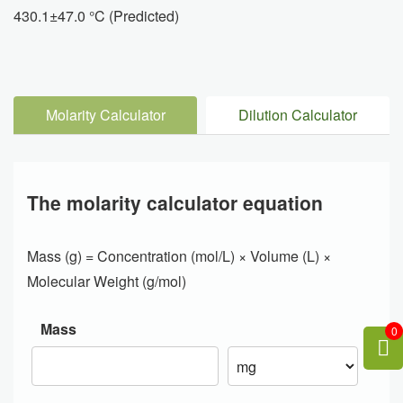
430.1±47.0 °C (Predicted)
Molarity Calculator
Dilution Calculator
The molarity calculator equation
Mass (g) = Concentration (mol/L) × Volume (L) ×
Molecular Weight (g/mol)
Mass
0