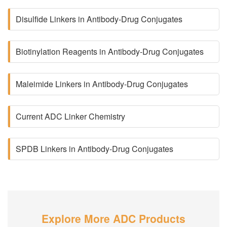
Disulfide Linkers in Antibody-Drug Conjugates
Biotinylation Reagents in Antibody-Drug Conjugates
Maleimide Linkers in Antibody-Drug Conjugates
Current ADC Linker Chemistry
SPDB Linkers in Antibody-Drug Conjugates
Explore More ADC Products