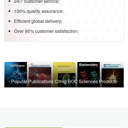
24/7 customer service;
100% quality assurance;
Efficient global delivery;
Over 95% customer satisfaction.
Popular Publications Citing BOC Sciences Products