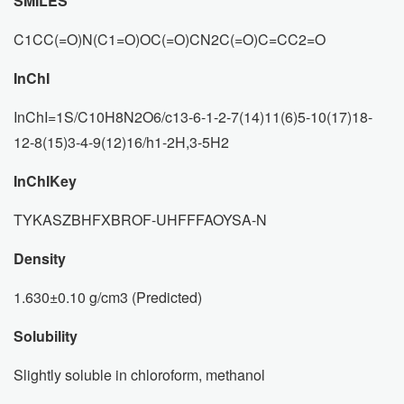
SMILES
C1CC(=O)N(C1=O)OC(=O)CN2C(=O)C=CC2=O
InChI
InChI=1S/C10H8N2O6/c13-6-1-2-7(14)11(6)5-10(17)18-
12-8(15)3-4-9(12)16/h1-2H,3-5H2
InChIKey
TYKASZBHFXBROF-UHFFFAOYSA-N
Density
1.630±0.10 g/cm3 (Predicted)
Solubility
Slightly soluble in chloroform, methanol