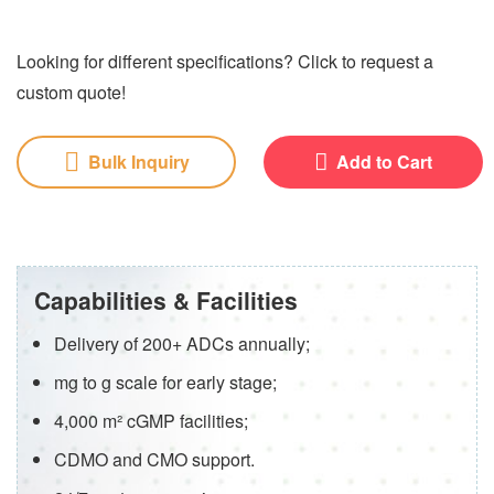
Looking for different specifications? Click to request a
custom quote!
Bulk Inquiry
Add to Cart
Capabilities & Facilities
Delivery of 200+ ADCs annually;
mg to g scale for early stage;
4,000 m² cGMP facilities;
CDMO and CMO support.