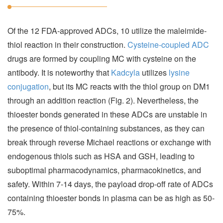
Of the 12 FDA-approved ADCs, 10 utilize the maleimide-
thiol reaction in their construction.
Cysteine-coupled ADC
drugs are formed by coupling MC with cysteine on the
antibody. It is noteworthy that
Kadcyla
utilizes
lysine
conjugation
, but its MC reacts with the thiol group on DM1
through an addition reaction (Fig. 2). Nevertheless, the
thioester bonds generated in these ADCs are unstable in
the presence of thiol-containing substances, as they can
break through reverse Michael reactions or exchange with
endogenous thiols such as HSA and GSH, leading to
suboptimal pharmacodynamics, pharmacokinetics, and
safety. Within 7-14 days, the payload drop-off rate of ADCs
containing thioester bonds in plasma can be as high as 50-
75%.