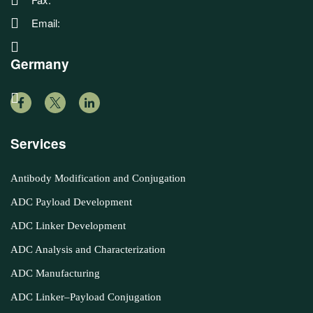
Email:
Germany
Services
Antibody Modification and Conjugation
ADC Payload Development
ADC Linker Development
ADC Analysis and Characterization
ADC Manufacturing
ADC Linker–Payload Conjugation