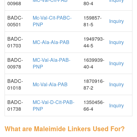
00968
80-4
BADC-
Mc-Val-Cit-PABC-
159857-
Inquiry
00501
PNP
81-5
BADC-
1949793-
MC-Ala-Ala-PAB
Inquiry
01703
44-5
BADC-
MC-Val-Ala-PAB-
1639939-
Inquiry
00978
PNP
40-4
BADC-
1870916-
Mc-Val-Ala-PAB
Inquiry
01018
87-2
BADC-
MC-Val-D-Cit-PAB-
1350456-
Inquiry
01738
PNP
66-4
What are Maleimide Linkers Used For?