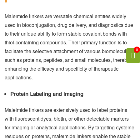
Maleimide linkers are versatile chemical entities widely
used in bioconjugation, drug delivery, and diagnostics due
to their unique ability to form stable covalent bonds with
thiol-containing compounds. Their primary function is to
0
facilitate the selective attachment of various biomolecules,
such as proteins, peptides, and small molecules, thereby
enhancing the efficacy and specificity of therapeutic
applications.
Protein Labeling and Imaging
Maleimide linkers are extensively used to label proteins
with fluorescent dyes, biotin, or other detectable markers
for imaging or analytical applications. By targeting cysteine
residues on proteins, maleimide linkers enable the stable