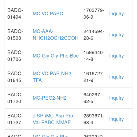
BADC-
1703779-
MC-VC-PABC
Inquiry
01494
06-9
BADC-
MC-AAA-
2414594-
Inquiry
01508
NHCH2OCH2COOH
28-6
BADC-
1599440-
MC-Gly-Gly-Phe-Boc
Inquiry
01706
14-8
BADC-
MC-VC-PAB-NH2
1616727-
Inquiry
01845
TFA
21-9
BADC-
640267-
MC-PEG2-NH2
Inquiry
01720
62-5
BADC-
diSPhMC-Asn-Pro-
2893871-
Inquiry
01727
Val-PABC-MMAE
68-4
BADC-
MC-Gly-Gly-Phe-
2632342-