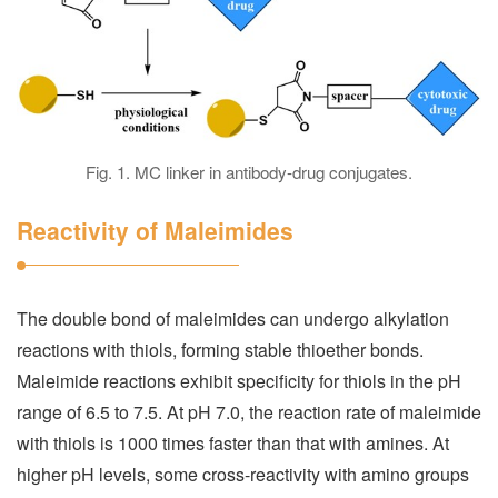
Fig. 1. MC linker in antibody-drug conjugates.
Reactivity of Maleimides
The double bond of maleimides can undergo alkylation
reactions with thiols, forming stable thioether bonds.
Maleimide reactions exhibit specificity for thiols in the pH
range of 6.5 to 7.5. At pH 7.0, the reaction rate of maleimide
with thiols is 1000 times faster than that with amines. At
higher pH levels, some cross-reactivity with amino groups