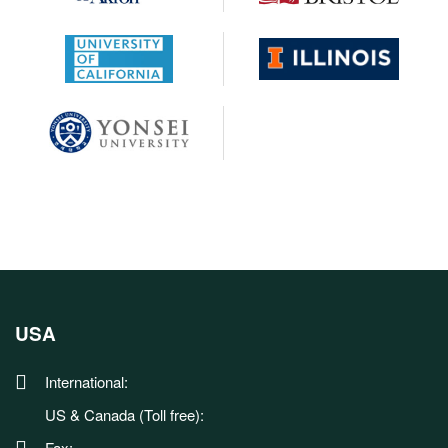
USA
International:
US & Canada (Toll free):
Fax: