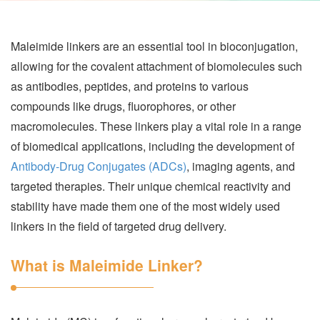
Maleimide linkers are an essential tool in bioconjugation,
allowing for the covalent attachment of biomolecules such
as antibodies, peptides, and proteins to various
compounds like drugs, fluorophores, or other
macromolecules. These linkers play a vital role in a range
of biomedical applications, including the development of
Antibody-Drug Conjugates (ADCs)
, imaging agents, and
targeted therapies. Their unique chemical reactivity and
stability have made them one of the most widely used
linkers in the field of targeted drug delivery.
What is Maleimide Linker?