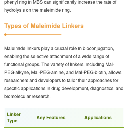
phenyl ring in MBS can significantly increase the rate of
hydrolysis on the maleimide ring.
Types of Maleimide Linkers
Maleimide linkers play a crucial role in bioconjugation,
enabling the selective attachment of a wide range of
functional groups. The variety of linkers, including Mal-
PEG-alkyne, Mal-PEG-amine, and Mal-PEG-biotin, allows
researchers and developers to tailor their approaches for
specific applications in drug development, diagnostics, and
biomolecular research.
Linker
Key Features
Applications
Type