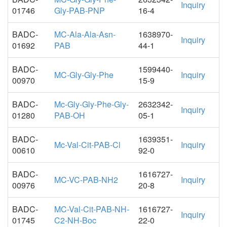
Inquiry
01746
Gly-PAB-PNP
16-4
BADC-
MC-Ala-Ala-Asn-
1638970-
Inquiry
01692
PAB
44-1
BADC-
1599440-
MC-Gly-Gly-Phe
Inquiry
00970
15-9
BADC-
Mc-Gly-Gly-Phe-Gly-
2632342-
Inquiry
01280
PAB-OH
05-1
BADC-
1639351-
Mc-Val-Cit-PAB-Cl
Inquiry
00610
92-0
BADC-
1616727-
MC-VC-PAB-NH2
Inquiry
00976
20-8
BADC-
MC-Val-Cit-PAB-NH-
1616727-
Inquiry
01745
C2-NH-Boc
22-0