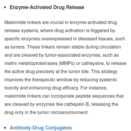
Enzyme-Activated Drug Release
Maleimide linkers are crucial in enzyme-activated drug
release systems, where drug activation is triggered by
specific enzymes overexpressed in diseased tissues, such
as tumors. These linkers remain stable during circulation
and are cleaved by tumor-associated enzymes, such as
matrix metalloproteinases (MMPs) or cathepsins, to release
the active drug precisely at the tumor site. This strategy
improves the therapeutic window by reducing systemic
toxicity and enhancing drug efficacy. For instance,
maleimide linkers can incorporate peptide sequences that
are cleaved by enzymes like cathepsin B, releasing the
drug only in the tumor microenvironment.
Antibody-Drug Conjugates