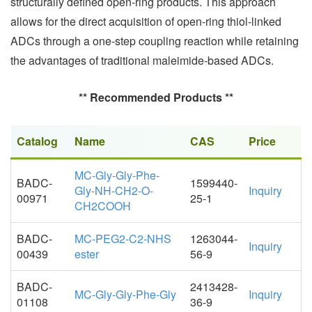
structurally defined open-ring products. This approach
allows for the direct acquisition of open-ring thiol-linked
ADCs through a one-step coupling reaction while retaining
the advantages of traditional maleimide-based ADCs.
** Recommended Products **
Catalog
Name
CAS
Price
MC-Gly-Gly-Phe-
BADC-
1599440-
Gly-NH-CH2-O-
Inquiry
00971
25-1
CH2COOH
BADC-
MC-PEG2-C2-NHS
1263044-
Inquiry
00439
ester
56-9
BADC-
2413428-
MC-Gly-Gly-Phe-Gly
Inquiry
01108
36-9