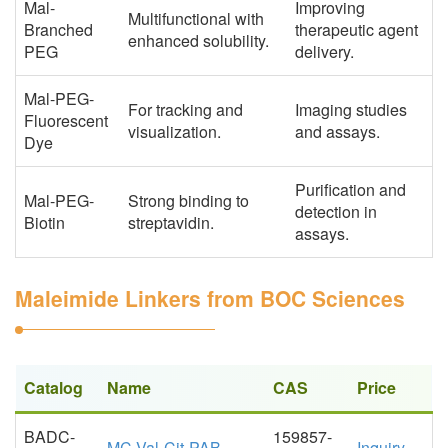
Mal-
Improving
Multifunctional with
Branched
therapeutic agent
enhanced solubility.
PEG
delivery.
Mal-PEG-
For tracking and
Imaging studies
Fluorescent
visualization.
and assays.
Dye
Purification and
Mal-PEG-
Strong binding to
detection in
Biotin
streptavidin.
assays.
Maleimide Linkers from BOC Sciences
Catalog
Name
CAS
Price
BADC-
159857-
MC-Val-Cit-PAB
Inquiry