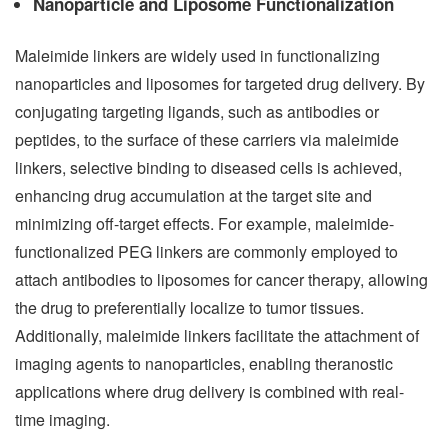
Nanoparticle and Liposome Functionalization
Maleimide linkers are widely used in functionalizing
nanoparticles and liposomes for targeted drug delivery. By
conjugating targeting ligands, such as antibodies or
peptides, to the surface of these carriers via maleimide
linkers, selective binding to diseased cells is achieved,
enhancing drug accumulation at the target site and
minimizing off-target effects. For example, maleimide-
functionalized PEG linkers are commonly employed to
attach antibodies to liposomes for cancer therapy, allowing
the drug to preferentially localize to tumor tissues.
Additionally, maleimide linkers facilitate the attachment of
imaging agents to nanoparticles, enabling theranostic
applications where drug delivery is combined with real-
time imaging.