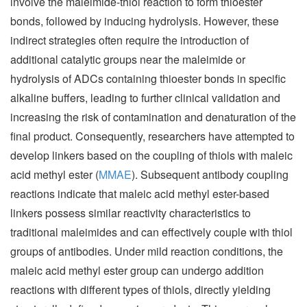
involve the maleimide-thiol reaction to form thioester
bonds, followed by inducing hydrolysis. However, these
indirect strategies often require the introduction of
additional catalytic groups near the maleimide or
hydrolysis of ADCs containing thioester bonds in specific
alkaline buffers, leading to further clinical validation and
increasing the risk of contamination and denaturation of the
final product. Consequently, researchers have attempted to
develop linkers based on the coupling of thiols with maleic
acid methyl ester (
MMAE
). Subsequent antibody coupling
reactions indicate that maleic acid methyl ester-based
linkers possess similar reactivity characteristics to
traditional maleimides and can effectively couple with thiol
groups of antibodies. Under mild reaction conditions, the
maleic acid methyl ester group can undergo addition
reactions with different types of thiols, directly yielding