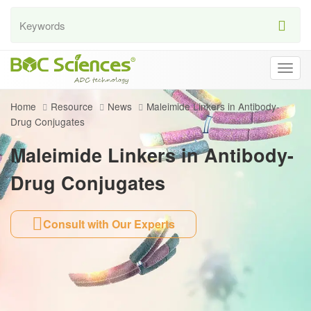
Togg
navig
Home
Resource
News
Maleimide Linkers in Antibody-
Drug Conjugates
Maleimide Linkers in Antibody-
Drug Conjugates
Consult with Our Experts