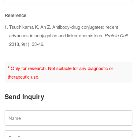
Reference
Tsuchikama K, An Z. Antibody-drug conjugates: recent
advances in conjugation and linker chemistries.
Protein Cell.
2018, 9(1): 33-46.
*
Only for research. Not suitable for any diagnostic or
therapeutic use.
Send Inquiry