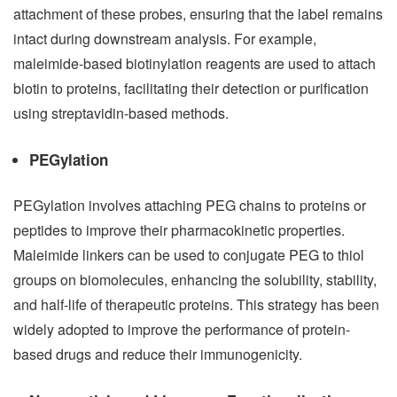
attachment of these probes, ensuring that the label remains
intact during downstream analysis. For example,
maleimide-based biotinylation reagents are used to attach
biotin to proteins, facilitating their detection or purification
using streptavidin-based methods.
PEGylation
PEGylation involves attaching PEG chains to proteins or
peptides to improve their pharmacokinetic properties.
Maleimide linkers can be used to conjugate PEG to thiol
groups on biomolecules, enhancing the solubility, stability,
and half-life of therapeutic proteins. This strategy has been
widely adopted to improve the performance of protein-
based drugs and reduce their immunogenicity.