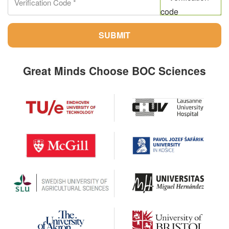
SUBMIT
Great Minds Choose BOC Sciences