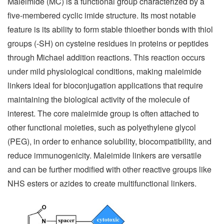
Maleimide (MC) is a functional group characterized by a
five-membered cyclic imide structure. Its most notable
feature is its ability to form stable thioether bonds with thiol
groups (-SH) on cysteine residues in proteins or peptides
through Michael addition reactions. This reaction occurs
under mild physiological conditions, making maleimide
linkers ideal for bioconjugation applications that require
maintaining the biological activity of the molecule of
interest. The core maleimide group is often attached to
other functional moieties, such as polyethylene glycol
(PEG), in order to enhance solubility, biocompatibility, and
reduce immunogenicity. Maleimide linkers are versatile
and can be further modified with other reactive groups like
NHS esters or azides to create multifunctional linkers.