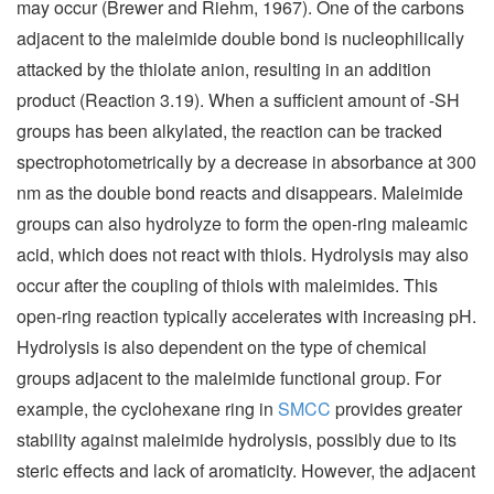
may occur (Brewer and Riehm, 1967). One of the carbons
adjacent to the maleimide double bond is nucleophilically
attacked by the thiolate anion, resulting in an addition
product (Reaction 3.19). When a sufficient amount of -SH
groups has been alkylated, the reaction can be tracked
spectrophotometrically by a decrease in absorbance at 300
nm as the double bond reacts and disappears. Maleimide
groups can also hydrolyze to form the open-ring maleamic
acid, which does not react with thiols. Hydrolysis may also
occur after the coupling of thiols with maleimides. This
open-ring reaction typically accelerates with increasing pH.
Hydrolysis is also dependent on the type of chemical
groups adjacent to the maleimide functional group. For
example, the cyclohexane ring in
SMCC
provides greater
stability against maleimide hydrolysis, possibly due to its
steric effects and lack of aromaticity. However, the adjacent