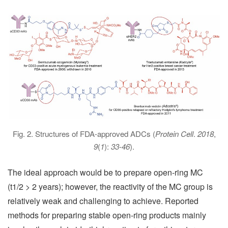
Fig. 2. Structures of FDA-approved ADCs (
Protein Cell
.
2018
,
9
(
1
):
33
-
46
).
The ideal approach would be to prepare open-ring MC
(t1/2 > 2 years); however, the reactivity of the MC group is
relatively weak and challenging to achieve. Reported
methods for preparing stable open-ring products mainly