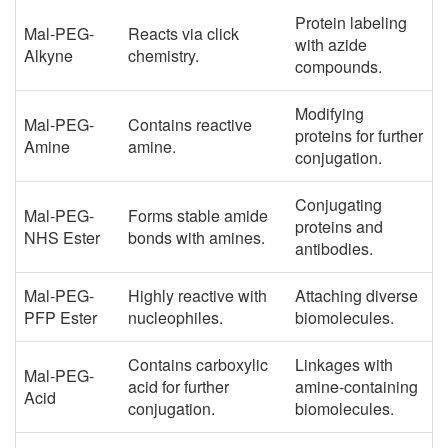
Protein labeling
Mal-PEG-
Reacts via click
with azide
Alkyne
chemistry.
compounds.
Modifying
Mal-PEG-
Contains reactive
proteins for further
Amine
amine.
conjugation.
Conjugating
Mal-PEG-
Forms stable amide
proteins and
NHS Ester
bonds with amines.
antibodies.
Mal-PEG-
Highly reactive with
Attaching diverse
PFP Ester
nucleophiles.
biomolecules.
Contains carboxylic
Linkages with
Mal-PEG-
acid for further
amine-containing
Acid
conjugation.
biomolecules.