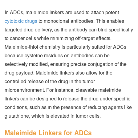
In ADCs, maleimide linkers are used to attach potent
cytotoxic drugs
to monoclonal antibodies. This enables
targeted drug delivery, as the antibody can bind specifically
to cancer cells while minimizing off-target effects.
Maleimide-thiol chemistry is particularly suited for ADCs
because cysteine residues on antibodies can be
selectively modified, ensuring precise conjugation of the
drug payload. Maleimide linkers also allow for the
controlled release of the drug in the tumor
microenvironment. For instance, cleavable maleimide
linkers can be designed to release the drug under specific
conditions, such as in the presence of reducing agents like
glutathione, which is elevated in tumor cells.
Maleimide Linkers for ADCs