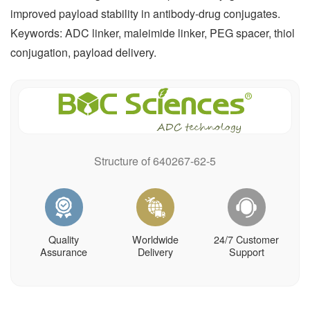
improved payload stability in antibody-drug conjugates.
Keywords: ADC linker, maleimide linker, PEG spacer, thiol
conjugation, payload delivery.
Structure of 640267-62-5
Quality
Worldwide
24/7 Customer
Assurance
Delivery
Support