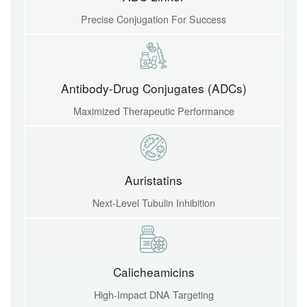
Precise Conjugation For Success
Antibody-Drug Conjugates (ADCs)
Maximized Therapeutic Performance
Auristatins
Next-Level Tubulin Inhibition
Calicheamicins
High-Impact DNA Targeting