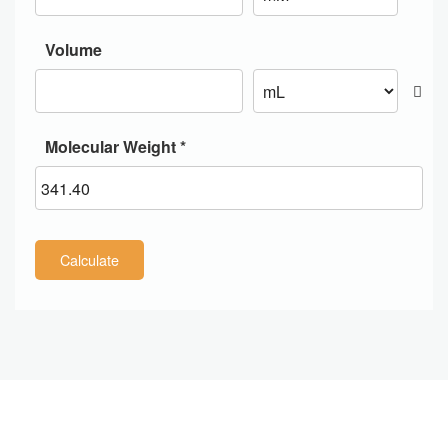
Volume
Molecular Weight *
Calculate