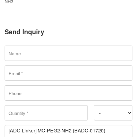
NH2
Send Inquiry