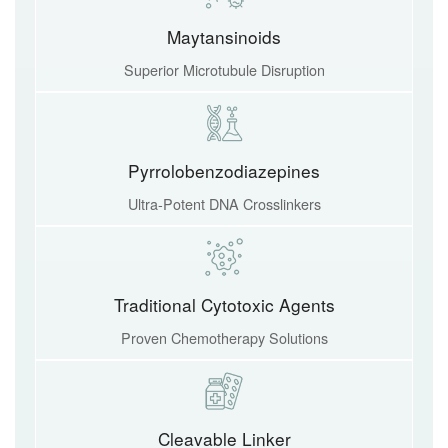
Maytansinoids
Superior Microtubule Disruption
Pyrrolobenzodiazepines
Ultra-Potent DNA Crosslinkers
Traditional Cytotoxic Agents
Proven Chemotherapy Solutions
Cleavable Linker