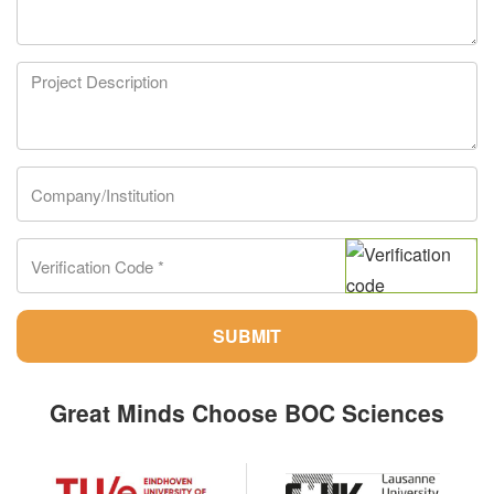
SUBMIT
Great Minds Choose BOC Sciences