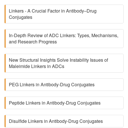
Linkers - A Crucial Factor in Antibody–Drug
Conjugates
In-Depth Review of ADC Linkers: Types, Mechanisms,
and Research Progress
New Structural Insights Solve Instability Issues of
Maleimide Linkers in ADCs
PEG Linkers in Antibody-Drug Conjugates
Peptide Linkers in Antibody-Drug Conjugates
Disulfide Linkers in Antibody-Drug Conjugates