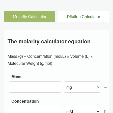
Molarity Calculator
Dilution Calculator
The molarity calculator equation
Mass (g) = Concentration (mol/L) × Volume (L) ×
Molecular Weight (g/mol)
Mass
Concentration