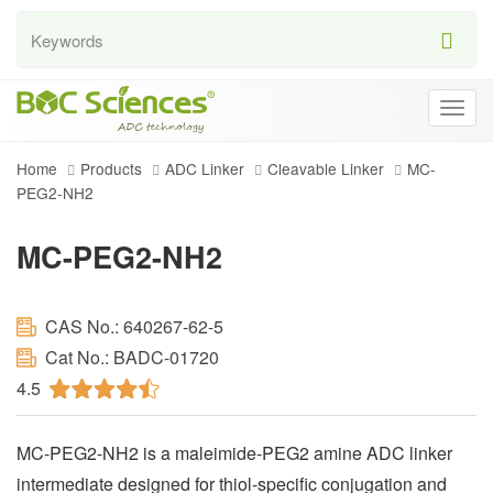
Togg
navig
Home
Products
ADC Linker
Cleavable Linker
MC-
PEG2-NH2
MC-PEG2-NH2
CAS No.: 640267-62-5
Cat No.: BADC-01720
4.5
MC-PEG2-NH2 is a maleimide-PEG2 amine ADC linker
intermediate designed for thiol-specific conjugation and