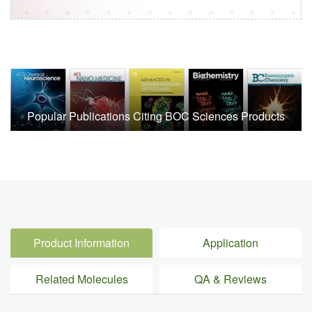
Popular Publications Citing BOC Sciences Products
Product Information
Application
Related Molecules
QA & Reviews