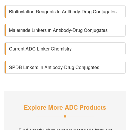
Biotinylation Reagents in Antibody-Drug Conjugates
Maleimide Linkers in Antibody-Drug Conjugates
Current ADC Linker Chemistry
SPDB Linkers in Antibody-Drug Conjugates
Explore More ADC Products