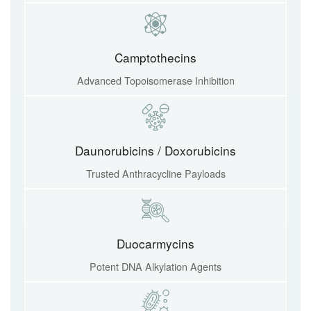
Camptothecins
Advanced Topoisomerase Inhibition
Daunorubicins / Doxorubicins
Trusted Anthracycline Payloads
Duocarmycins
Potent DNA Alkylation Agents