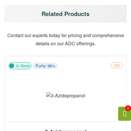
Related Products
Contact our experts today for pricing and comprehensive
details on our ADC offerings.
Hot
In Stock
Purity: 98%
0