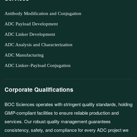
Antibody Modification and Conjugation
ADC Payload Development
ADC Linker Development
ADC Analysis and Characterization
ADC Manufacturing
ADC Linker–Payload Conjugation
Corporate Qualifications
BOC Sciences operates with stringent quality standards, holding
GMP-compliant facilities to ensure reliable production and
services. Our robust quality management guarantees
consistency, safety, and compliance for every ADC project we