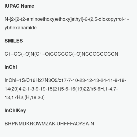
IUPAC Name
N-[2-[2-(2-aminoethoxy)ethoxy]ethyl]-6-(2,5-dioxopyrrol-1-
yl)hexanamide
SMILES
C1=CC(=O)N(C1=O)CCCCCC(=O)NCCOCCOCCN
InChI
InChI=1S/C16H27N3O5/c17-7-10-23-12-13-24-11-8-18-
14(20)4-2-1-3-9-19-15(21)5-6-16(19)22/h5-6H,1-4,7-
13,17H2,(H,18,20)
InChIKey
BRPNMDKROWMZAK-UHFFFAOYSA-N