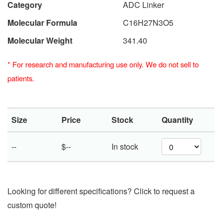
Category
ADC Linker
Molecular Formula
C16H27N3O5
Molecular Weight
341.40
*
For research and manufacturing use only. We do not sell to
patients.
Size
Price
Stock
Quantity
--
$--
In stock
Looking for different specifications? Click to request a
custom quote!