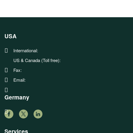
USA
International:
US & Canada (Toll free):
Fax:
Email:
Germany
Services