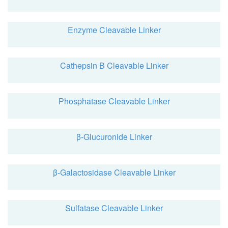
Enzyme Cleavable Linker
Cathepsin B Cleavable Linker
Phosphatase Cleavable Linker
β-Glucuronide Linker
β-Galactosidase Cleavable Linker
Sulfatase Cleavable Linker