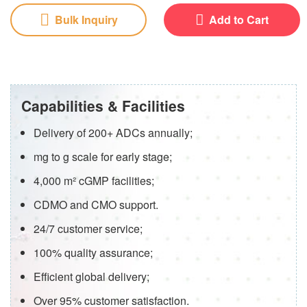
Bulk Inquiry
Add to Cart
Capabilities & Facilities
Delivery of 200+ ADCs annually;
mg to g scale for early stage;
4,000 m² cGMP facilities;
CDMO and CMO support.
24/7 customer service;
100% quality assurance;
Efficient global delivery;
Over 95% customer satisfaction.