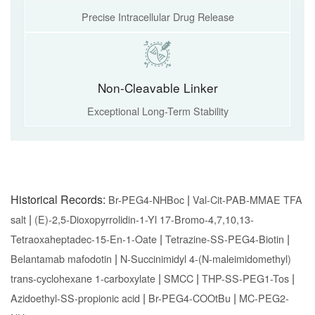
Precise Intracellular Drug Release
Non-Cleavable Linker
Exceptional Long-Term Stability
Historical Records:
|
Br-PEG4-NHBoc
Val-Cit-PAB-MMAE TFA
|
salt
(E)-2,5-Dioxopyrrolidin-1-Yl 17-Bromo-4,7,10,13-
|
|
Tetraoxaheptadec-15-En-1-Oate
Tetrazine-SS-PEG4-Biotin
|
Belantamab mafodotin
N-Succinimidyl 4-(N-maleimidomethyl)
|
|
|
trans-cyclohexane 1-carboxylate
SMCC
THP-SS-PEG1-Tos
|
|
Azidoethyl-SS-propionic acid
Br-PEG4-COOtBu
MC-PEG2-