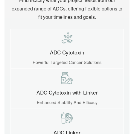
Find exactly what your project needs from our
expanded range of ADCs, offering flexible options to
fit your timelines and goals.
ADC Cytotoxin
Powerful Targeted Cancer Solutions
ADC Cytotoxin with Linker
Enhanced Stability And Efficacy
ADC Linker