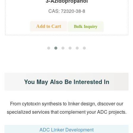
3-Azidopropanol
CAS: 72320-38-8
Add to Cart
Bulk Inquiry
You May Also Be Interested In
From cytotoxin synthesis to linker design, discover our
specialized services that complement your ADC projects.
ADC Linker Development