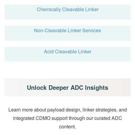
Chemically Cleavable Linker
Non-Cleavable Linker Services
Acid Cleavable Linker
Unlock Deeper ADC Insights
Learn more about payload design, linker strategies, and
integrated CDMO support through our curated ADC
content.