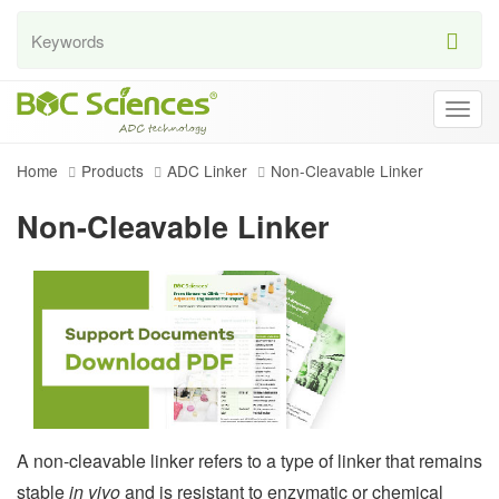
Togg
navig
Home
Products
ADC Linker
Non-Cleavable Linker
Non-Cleavable Linker
A non-cleavable linker refers to a type of linker that remains
stable
in vivo
and is resistant to enzymatic or chemical