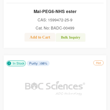
Mal-PEG6-NHS ester
CAS: 1599472-25-9
Cat. No: BADC-00499
Add to Cart
Bulk Inquiry
Hot
In Stock
Purity: ≥98%