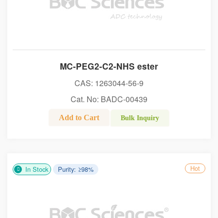
MC-PEG2-C2-NHS ester
CAS: 1263044-56-9
Cat. No: BADC-00439
Add to Cart
Bulk Inquiry
Hot
In Stock
Purity: ≥98%