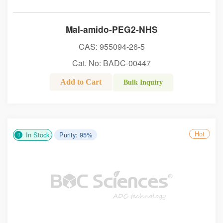
Mal-amido-PEG2-NHS
CAS: 955094-26-5
Cat. No: BADC-00447
Add to Cart
Bulk Inquiry
Hot
In Stock
Purity: 95%