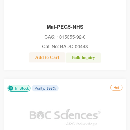
Mal-PEG5-NHS
CAS: 1315355-92-0
Cat. No: BADC-00443
Add to Cart
Bulk Inquiry
Hot
In Stock
Purity: ≥98%