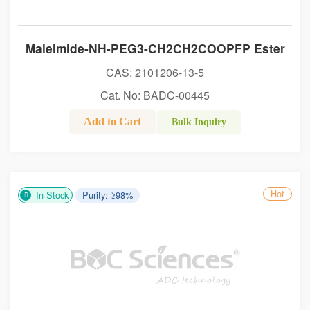
Maleimide-NH-PEG3-CH2CH2COOPFP Ester
CAS: 2101206-13-5
Cat. No: BADC-00445
Add to Cart
Bulk Inquiry
Hot
In Stock
Purity: ≥98%