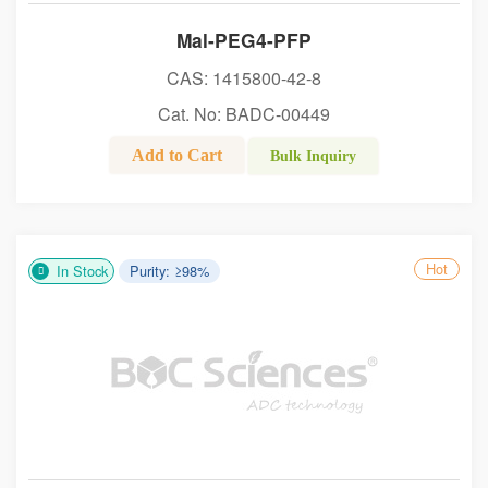
Mal-PEG4-PFP
CAS: 1415800-42-8
Cat. No: BADC-00449
Add to Cart
Bulk Inquiry
Hot
In Stock
Purity: ≥98%