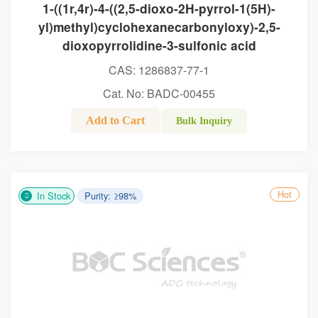
1-((1r,4r)-4-((2,5-dioxo-2H-pyrrol-1(5H)-
yl)methyl)cyclohexanecarbonyloxy)-2,5-
dioxopyrrolidine-3-sulfonic acid
CAS: 1286837-77-1
Cat. No: BADC-00455
Add to Cart
Bulk Inquiry
Hot
In Stock
Purity: ≥98%