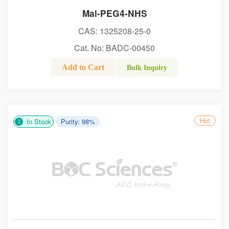
Mal-PEG4-NHS
CAS: 1325208-25-0
Cat. No: BADC-00450
Add to Cart
Bulk Inquiry
Hot
In Stock
Purity: 98%