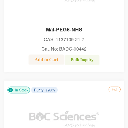
Mal-PEG6-NHS
CAS: 1137109-21-7
Cat. No: BADC-00442
Add to Cart
Bulk Inquiry
Hot
In Stock
Purity: ≥98%