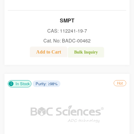
SMPT
CAS: 112241-19-7
Cat. No: BADC-00462
Add to Cart
Bulk Inquiry
Hot
In Stock
Purity: ≥98%