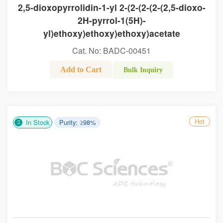
2,5-dioxopyrrolidin-1-yl 2-(2-(2-(2-(2,5-dioxo-
2H-pyrrol-1(5H)-
yl)ethoxy)ethoxy)ethoxy)acetate
Cat. No: BADC-00451
Add to Cart
Bulk Inquiry
Hot
In Stock
Purity: ≥98%