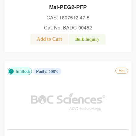
Mal-PEG2-PFP
CAS: 1807512-47-5
Cat. No: BADC-00452
Add to Cart
Bulk Inquiry
Hot
In Stock
Purity: ≥98%