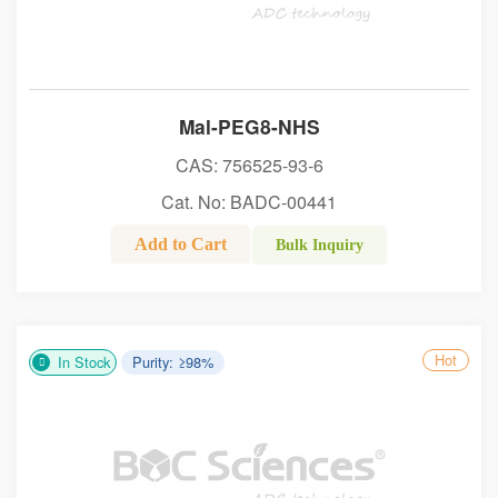
Mal-PEG8-NHS
CAS: 756525-93-6
Cat. No: BADC-00441
Add to Cart
Bulk Inquiry
Hot
In Stock
Purity: ≥98%