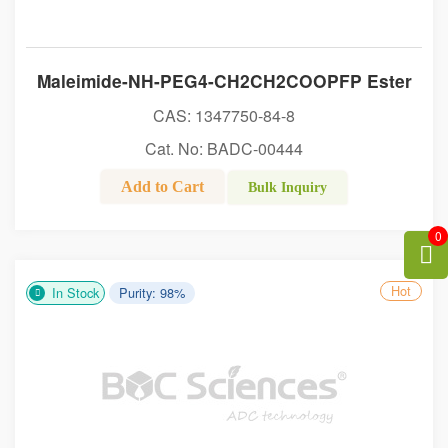
Maleimide-NH-PEG4-CH2CH2COOPFP Ester
CAS: 1347750-84-8
Cat. No: BADC-00444
Add to Cart
Bulk Inquiry
0
Hot
In Stock
Purity: 98%