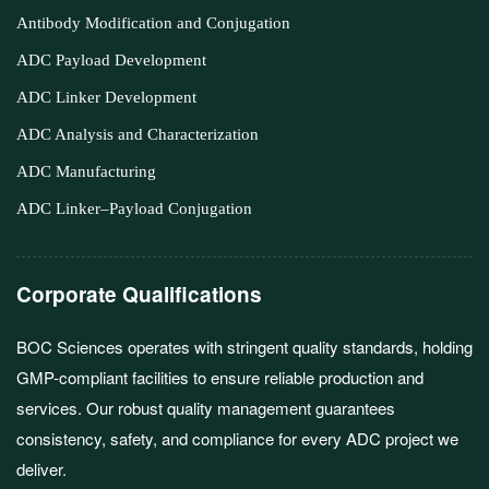
Antibody Modification and Conjugation
ADC Payload Development
ADC Linker Development
ADC Analysis and Characterization
ADC Manufacturing
ADC Linker–Payload Conjugation
Corporate Qualifications
BOC Sciences operates with stringent quality standards, holding
GMP-compliant facilities to ensure reliable production and
services. Our robust quality management guarantees
consistency, safety, and compliance for every ADC project we
deliver.