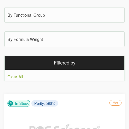
By Functional Group
By Formula Weight
Filtered by
Clear All
Hot
In Stock
Purity: ≥98%