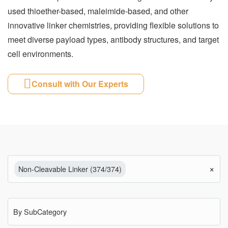
used thioether-based, maleimide-based, and other
innovative linker chemistries, providing flexible solutions to
meet diverse payload types, antibody structures, and target
cell environments.
Consult with Our Experts
×
Non-Cleavable Linker (374/374)
By SubCategory