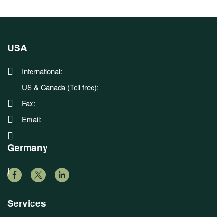
USA
International:
US & Canada (Toll free):
Fax:
Email:
Germany
Services