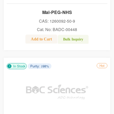
Mal-PEG-NHS
CAS: 1260092-50-9
Cat. No: BADC-00448
Add to Cart
Bulk Inquiry
Hot
In Stock
Purity: ≥98%