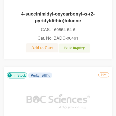
4-succinimidyl-oxycarbonyl-α-(2-
pyridyldithio)toluene
CAS: 160854-54-6
Cat. No: BADC-00461
Add to Cart
Bulk Inquiry
Hot
In Stock
Purity: ≥98%