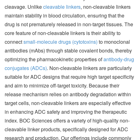
cleavage. Unlike
cleavable linkers
, non-cleavable linkers
maintain stability in blood circulation, ensuring that the
drug is not prematurely released in non-target tissues. The
core feature of non-cleavable linkers is their ability to
connect
small-molecule drugs (cytotoxins)
to monoclonal
antibodies (mAbs) through stable covalent bonds, thereby
optimizing the pharmacokinetic properties of
antibody-drug
conjugates (ADCs)
. Non-cleavable linkers are particularly
suitable for ADC designs that require high target specificity
and aim to minimize off-target toxicity. Because their
release mechanism relies on antibody degradation within
target cells, non-cleavable linkers are especially effective
in enhancing ADC safety and improving the therapeutic
index. BOC Sciences offers a variety of high-quality non-
cleavable linker products, specifically designed for ADC
research and production. Our offerings include commonly