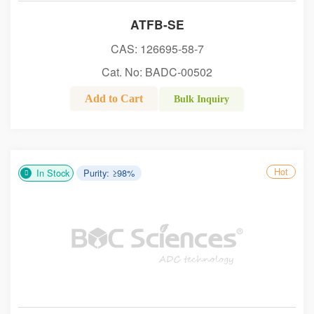
ATFB-SE
CAS: 126695-58-7
Cat. No: BADC-00502
Add to Cart
Bulk Inquiry
Hot
In Stock
Purity: ≥98%