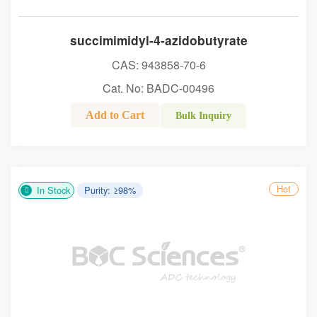
succimimidyl-4-azidobutyrate
CAS: 943858-70-6
Cat. No: BADC-00496
Add to Cart
Bulk Inquiry
Hot
In Stock
Purity: ≥98%