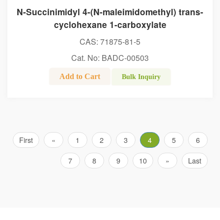
N-Succinimidyl 4-(N-maleimidomethyl) trans-
cyclohexane 1-carboxylate
CAS: 71875-81-5
Cat. No: BADC-00503
Add to Cart
Bulk Inquiry
First
«
1
2
3
4
5
6
7
8
9
10
»
Last