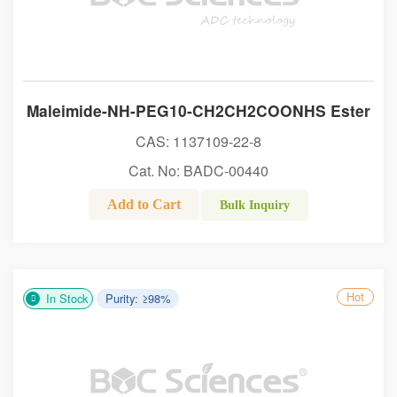
Maleimide-NH-PEG10-CH2CH2COONHS Ester
CAS: 1137109-22-8
Cat. No: BADC-00440
Add to Cart
Bulk Inquiry
Hot
In Stock
Purity: ≥98%