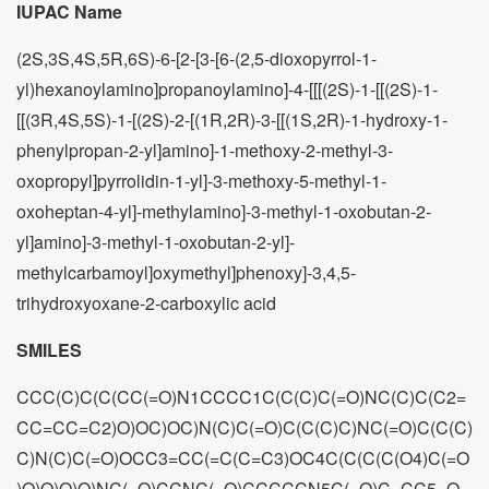
IUPAC Name
(2S,3S,4S,5R,6S)-6-[2-[3-[6-(2,5-dioxopyrrol-1-
yl)hexanoylamino]propanoylamino]-4-[[[(2S)-1-[[(2S)-1-
[[(3R,4S,5S)-1-[(2S)-2-[(1R,2R)-3-[[(1S,2R)-1-hydroxy-1-
phenylpropan-2-yl]amino]-1-methoxy-2-methyl-3-
oxopropyl]pyrrolidin-1-yl]-3-methoxy-5-methyl-1-
oxoheptan-4-yl]-methylamino]-3-methyl-1-oxobutan-2-
yl]amino]-3-methyl-1-oxobutan-2-yl]-
methylcarbamoyl]oxymethyl]phenoxy]-3,4,5-
trihydroxyoxane-2-carboxylic acid
SMILES
CCC(C)C(C(CC(=O)N1CCCC1C(C(C)C(=O)NC(C)C(C2=
CC=CC=C2)O)OC)OC)N(C)C(=O)C(C(C)C)NC(=O)C(C(C)
C)N(C)C(=O)OCC3=CC(=C(C=C3)OC4C(C(C(C(O4)C(=O
)O)O)O)O)NC(=O)CCNC(=O)CCCCCN5C(=O)C=CC5=O