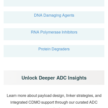
DNA Damaging Agents
RNA Polymerase Inhibitors
Protein Degraders
Unlock Deeper ADC Insights
Learn more about payload design, linker strategies, and
integrated CDMO support through our curated ADC