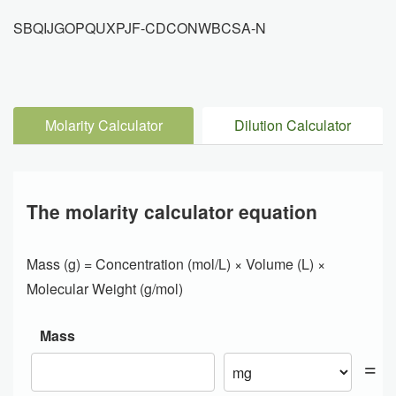
SBQIJGOPQUXPJF-CDCONWBCSA-N
Molarity Calculator
Dilution Calculator
The molarity calculator equation
Mass (g) = Concentration (mol/L) × Volume (L) ×
Molecular Weight (g/mol)
Mass