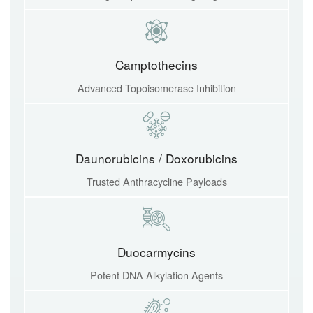
Camptothecins
Advanced Topoisomerase Inhibition
Daunorubicins / Doxorubicins
Trusted Anthracycline Payloads
Duocarmycins
Potent DNA Alkylation Agents