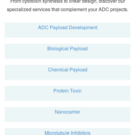
From cytotoxin synthesis to linker design, discover our
specialized services that complement your ADC projects.
ADC Payload Development
Biological Payload
Chemical Payload
Protein Toxin
Nanocarrier
Microtubule Inhibitors