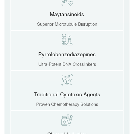
Maytansinoids
Superior Microtubule Disruption
Pyrrolobenzodiazepines
Ultra-Potent DNA Crosslinkers
Traditional Cytotoxic Agents
Proven Chemotherapy Solutions