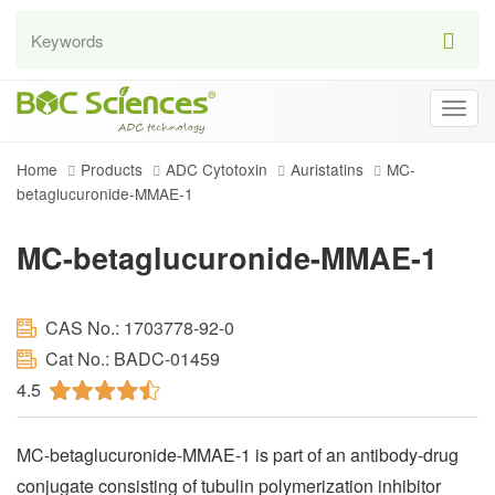
Togg
navig
Home
Products
ADC Cytotoxin
Auristatins
MC-
betaglucuronide-MMAE-1
MC-betaglucuronide-MMAE-1
CAS No.: 1703778-92-0
Cat No.: BADC-01459
4.5
MC-betaglucuronide-MMAE-1 is part of an antibody-drug
conjugate consisting of tubulin polymerization inhibitor