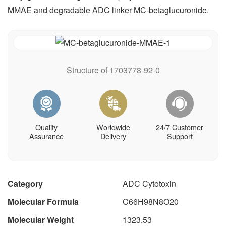
MMAE and degradable ADC linker MC-betaglucuronide.
Structure of 1703778-92-0
Quality
Worldwide
24/7 Customer
Assurance
Delivery
Support
Category
ADC Cytotoxin
Molecular Formula
C66H98N8O20
Molecular Weight
1323.53