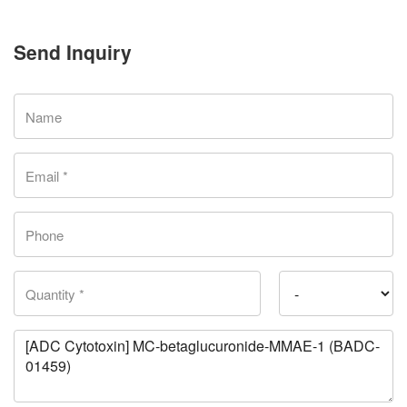
Send Inquiry