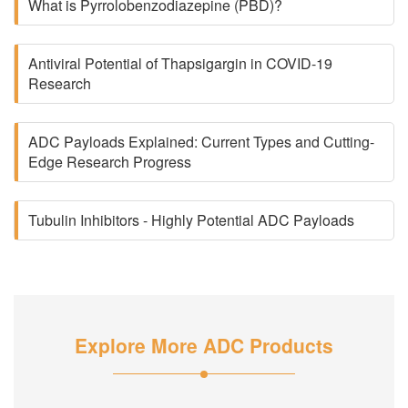
What is Pyrrolobenzodiazepine (PBD)?
Antiviral Potential of Thapsigargin in COVID-19
Research
ADC Payloads Explained: Current Types and Cutting-
Edge Research Progress
Tubulin Inhibitors - Highly Potential ADC Payloads
Explore More ADC Products