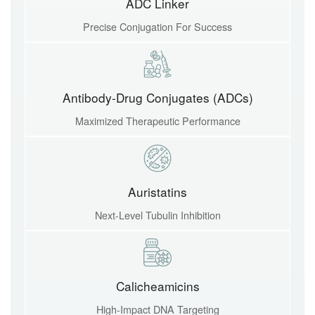
ADC Linker
Precise Conjugation For Success
Antibody-Drug Conjugates (ADCs)
Maximized Therapeutic Performance
Auristatins
Next-Level Tubulin Inhibition
Calicheamicins
High-Impact DNA Targeting