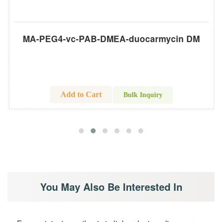
MA-PEG4-vc-PAB-DMEA-duocarmycin DM
Add to Cart
Bulk Inquiry
You May Also Be Interested In