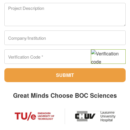
SUBMIT
Great Minds Choose BOC Sciences