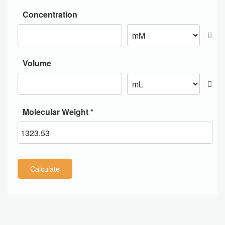
Concentration
Volume
Molecular Weight *
Calculate