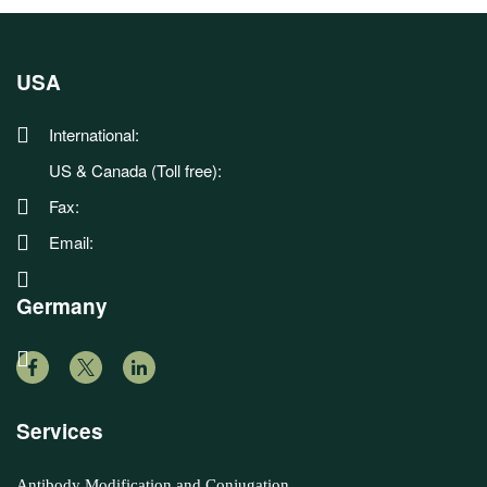
USA
International:
US & Canada (Toll free):
Fax:
Email:
Germany
Services
Antibody Modification and Conjugation