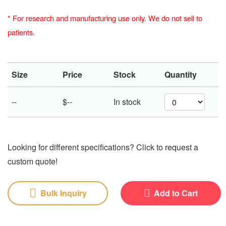
*
For research and manufacturing use only. We do not sell to
patients.
Size
Price
Stock
Quantity
--
$--
In stock
Looking for different specifications? Click to request a
custom quote!
Bulk Inquiry
Add to Cart