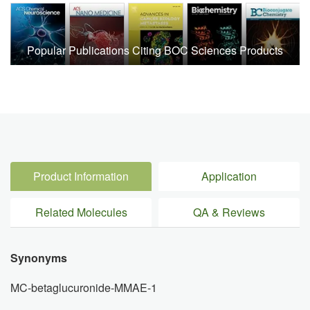
Popular Publications Citing BOC Sciences Products
Product Information
Application
Related Molecules
QA & Reviews
Synonyms
MC-betaglucuronide-MMAE-1