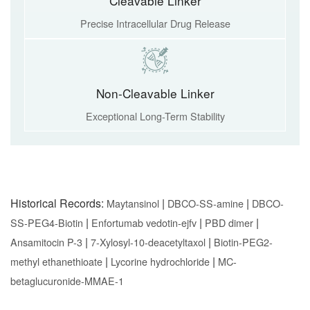
Cleavable Linker
Precise Intracellular Drug Release
Non-Cleavable Linker
Exceptional Long-Term Stability
Historical Records:
|
|
Maytansinol
DBCO-SS-amine
DBCO-
|
|
|
SS-PEG4-Biotin
Enfortumab vedotin-ejfv
PBD dimer
|
|
Ansamitocin P-3
7-Xylosyl-10-deacetyltaxol
Biotin-PEG2-
|
|
methyl ethanethioate
Lycorine hydrochloride
MC-
betaglucuronide-MMAE-1