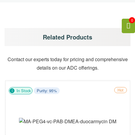
0
Related Products
Contact our experts today for pricing and comprehensive
details on our ADC offerings.
Hot
In Stock
Purity: 95%