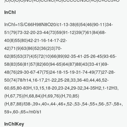
InChI
InChI=1S/C66H98N8O20/c1-13-38(6)54(46(90-11)34-
51(79)73-32-20-23-44(73)59(91-12)39(7)61(84)68-
40(8)55(80)42-21-16-14-17-22-
42)71(9)63(86)52(36(2)3)70-
62(85)53(37(4)5)72(10)66(89)92-35-41-25-26-45(93-65-
58(83)56(81)57(82)60(94-65)64(87)88)43(33-41)69-
48(76)29-30-67-47(75)24-18-15-19-31-74-49(77)27-28-
50(74)78/h14,16-17,21-22,25-28,33,36-40,44,46,52-
60,65,80-83H,13,15,18-20,23-24,29-32,34-35H2,1-12H3,
(H,67,75)(H,68,84)(H,69,76)(H,70,85)
(H,87,88)/t38-,39+,40+,44-,46+,52-,53-,54-,55+,56-,57-,58+,
59+,60-,65+/m0/s1
InChIKey