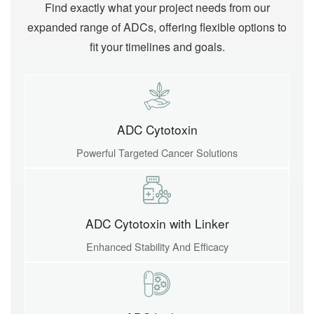
Find exactly what your project needs from our
expanded range of ADCs, offering flexible options to
fit your timelines and goals.
ADC Cytotoxin
Powerful Targeted Cancer Solutions
ADC Cytotoxin with Linker
Enhanced Stability And Efficacy