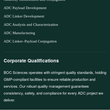
ADC Payload Development
ADC Linker Development
ADC Analysis and Characterization
ADC Manufacturing
ADC Linker–Payload Conjugation
Corporate Qualifications
BOC Sciences operates with stringent quality standards, holding
GMP-compliant facilities to ensure reliable production and
services. Our robust quality management guarantees
consistency, safety, and compliance for every ADC project we
deliver.