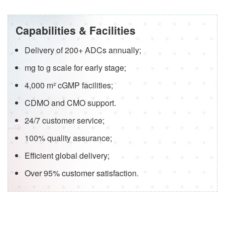
Capabilities & Facilities
Delivery of 200+ ADCs annually;
mg to g scale for early stage;
4,000 m² cGMP facilities;
CDMO and CMO support.
24/7 customer service;
100% quality assurance;
Efficient global delivery;
Over 95% customer satisfaction.