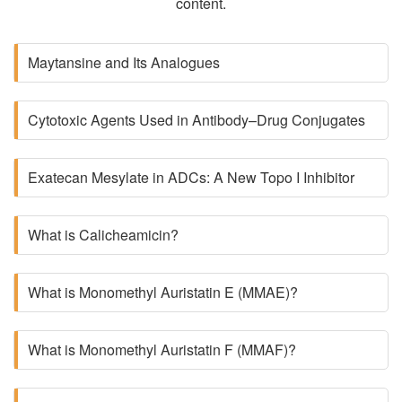
content.
Maytansine and Its Analogues
Cytotoxic Agents Used in Antibody–Drug Conjugates
Exatecan Mesylate in ADCs: A New Topo I Inhibitor
What is Calicheamicin?
What is Monomethyl Auristatin E (MMAE)?
What is Monomethyl Auristatin F (MMAF)?