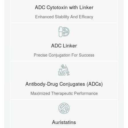
ADC Cytotoxin with Linker
Enhanced Stability And Efficacy
ADC Linker
Precise Conjugation For Success
Antibody-Drug Conjugates (ADCs)
Maximized Therapeutic Performance
Auristatins