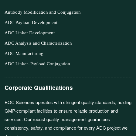
Antibody Modification and Conjugation
ADC Payload Development
ADC Linker Development
ADC Analysis and Characterization
ADC Manufacturing
ADC Linker–Payload Conjugation
Corporate Qualifications
BOC Sciences operates with stringent quality standards, holding
GMP-compliant facilities to ensure reliable production and
services. Our robust quality management guarantees
consistency, safety, and compliance for every ADC project we