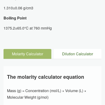
1.310±0.06 g/cm3
Boiling Point
1375.2±65.0°C at 760 mmHg
Molarity Calculator
Dilution Calculator
The molarity calculator equation
Mass (g) = Concentration (mol/L) × Volume (L) ×
Molecular Weight (g/mol)