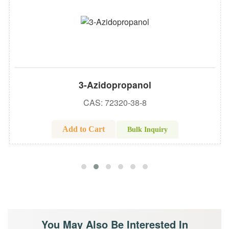
3-Azidopropanol
CAS: 72320-38-8
Add to Cart
Bulk Inquiry
You May Also Be Interested In