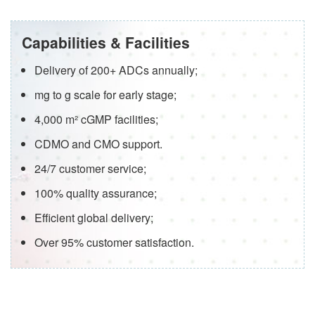
Capabilities & Facilities
Delivery of 200+ ADCs annually;
mg to g scale for early stage;
4,000 m² cGMP facilities;
CDMO and CMO support.
24/7 customer service;
100% quality assurance;
Efficient global delivery;
Over 95% customer satisfaction.