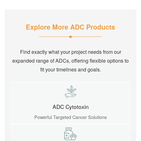
Explore More ADC Products
Find exactly what your project needs from our
expanded range of ADCs, offering flexible options to
fit your timelines and goals.
ADC Cytotoxin
Powerful Targeted Cancer Solutions