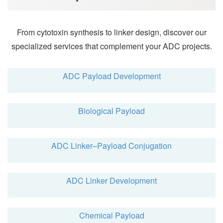
From cytotoxin synthesis to linker design, discover our
specialized services that complement your ADC projects.
ADC Payload Development
Biological Payload
ADC Linker–Payload Conjugation
ADC Linker Development
Chemical Payload