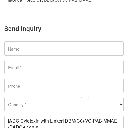
Send Inquiry