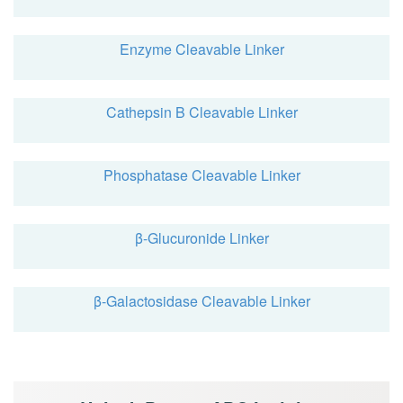
Enzyme Cleavable Linker
Cathepsin B Cleavable Linker
Phosphatase Cleavable Linker
β-Glucuronide Linker
β-Galactosidase Cleavable Linker