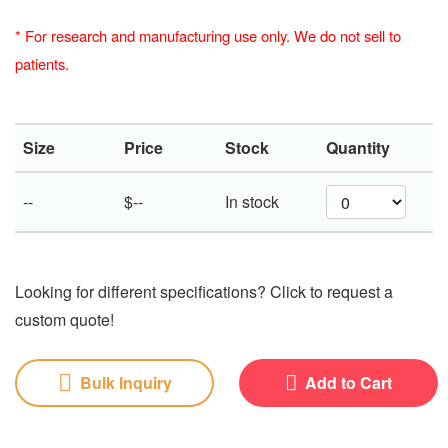
*
For research and manufacturing use only. We do not sell to
patients.
Size
Price
Stock
Quantity
--
$--
In stock
Looking for different specifications? Click to request a
custom quote!
Bulk Inquiry
Add to Cart