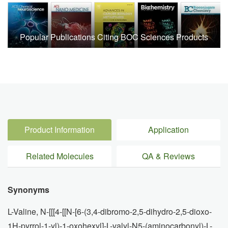
Popular Publications Citing BOC Sciences Products
Product Information
Application
Related Molecules
QA & Reviews
Synonyms
L-Valine, N-[[[4-[[N-[6-(3,4-dibromo-2,5-dihydro-2,5-dioxo-
1H-pyrrol-1-yl)-1-oxohexyl]-L-valyl-N5-(aminocarbonyl)-L-