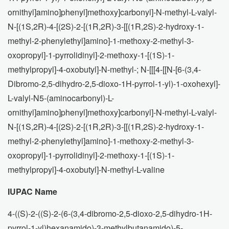
ornithyl]amino]phenyl]methoxy]carbonyl]-N-methyl-L-valyl-
N-[(1S,2R)-4-[(2S)-2-[(1R,2R)-3-[[(1R,2S)-2-hydroxy-1-
methyl-2-phenylethyl]amino]-1-methoxy-2-methyl-3-
oxopropyl]-1-pyrrolidinyl]-2-methoxy-1-[(1S)-1-
methylpropyl]-4-oxobutyl]-N-methyl-; N-[[[4-[[N-[6-(3,4-
Dibromo-2,5-dihydro-2,5-dioxo-1H-pyrrol-1-yl)-1-oxohexyl]-
L-valyl-N5-(aminocarbonyl)-L-
ornithyl]amino]phenyl]methoxy]carbonyl]-N-methyl-L-valyl-
N-[(1S,2R)-4-[(2S)-2-[(1R,2R)-3-[[(1R,2S)-2-hydroxy-1-
methyl-2-phenylethyl]amino]-1-methoxy-2-methyl-3-
oxopropyl]-1-pyrrolidinyl]-2-methoxy-1-[(1S)-1-
methylpropyl]-4-oxobutyl]-N-methyl-L-valine
IUPAC Name
4-((S)-2-((S)-2-(6-(3,4-dibromo-2,5-dioxo-2,5-dihydro-1H-
pyrrol-1-yl)hexanamido)-3-methylbutanamido)-5-