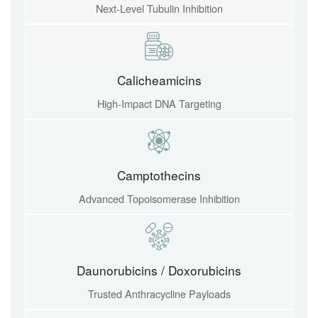
Next-Level Tubulin Inhibition
Calicheamicins
High-Impact DNA Targeting
Camptothecins
Advanced Topoisomerase Inhibition
Daunorubicins / Doxorubicins
Trusted Anthracycline Payloads