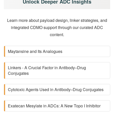
Unlock Deeper ADC Insights
Learn more about payload design, linker strategies, and
integrated CDMO support through our curated ADC
content.
Maytansine and Its Analogues
Linkers - A Crucial Factor in Antibody–Drug
Conjugates
Cytotoxic Agents Used in Antibody–Drug Conjugates
Exatecan Mesylate in ADCs: A New Topo I Inhibitor