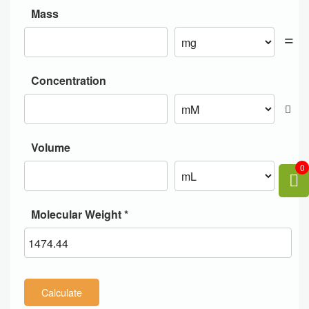
Mass
Concentration
Volume
0
Molecular Weight *
Calculate