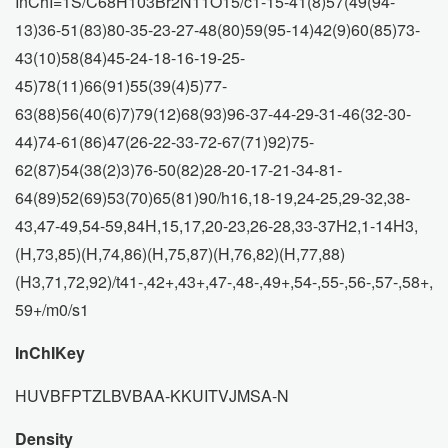
InChI=1S/C68H103Br2N11O15/c1-15-41(8)57(49(94-
13)36-51(83)80-35-23-27-48(80)59(95-14)42(9)60(85)73-
43(10)58(84)45-24-18-16-19-25-
45)78(11)66(91)55(39(4)5)77-
63(88)56(40(6)7)79(12)68(93)96-37-44-29-31-46(32-30-
44)74-61(86)47(26-22-33-72-67(71)92)75-
62(87)54(38(2)3)76-50(82)28-20-17-21-34-81-
64(89)52(69)53(70)65(81)90/h16,18-19,24-25,29-32,38-
43,47-49,54-59,84H,15,17,20-23,26-28,33-37H2,1-14H3,
(H,73,85)(H,74,86)(H,75,87)(H,76,82)(H,77,88)
(H3,71,72,92)/t41-,42+,43+,47-,48-,49+,54-,55-,56-,57-,58+,
59+/m0/s1
InChIKey
HUVBFPTZLBVBAA-KKUITVJMSA-N
Density