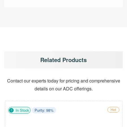
Related Products
Contact our experts today for pricing and comprehensive
details on our ADC offerings.
Hot
In Stock
Purity: 98%