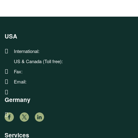
USA
International:
US & Canada (Toll free):
Fax:
Email:
Germany
Services