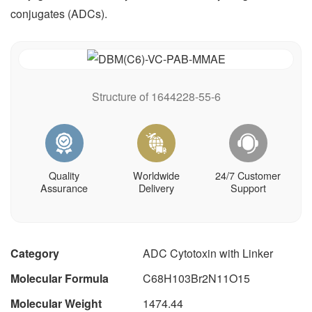
conjugates (ADCs).
Structure of 1644228-55-6
Quality
Worldwide
24/7 Customer
Assurance
Delivery
Support
Category
ADC Cytotoxin with Linker
Molecular Formula
C68H103Br2N11O15
Molecular Weight
1474.44