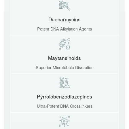
Duocarmycins
Potent DNA Alkylation Agents
Maytansinoids
Superior Microtubule Disruption
Pyrrolobenzodiazepines
Ultra-Potent DNA Crosslinkers