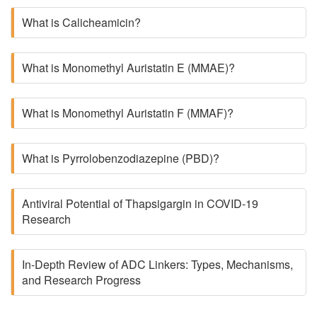
What is Calicheamicin?
What is Monomethyl Auristatin E (MMAE)?
What is Monomethyl Auristatin F (MMAF)?
What is Pyrrolobenzodiazepine (PBD)?
Antiviral Potential of Thapsigargin in COVID-19
Research
In-Depth Review of ADC Linkers: Types, Mechanisms,
and Research Progress