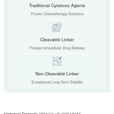
Traditional Cytotoxic Agents
Proven Chemotherapy Solutions
Cleavable Linker
Precise Intracellular Drug Release
Non-Cleavable Linker
Exceptional Long-Term Stability
Historical Records:
DBM(C6)-VC-PAB-MMAE