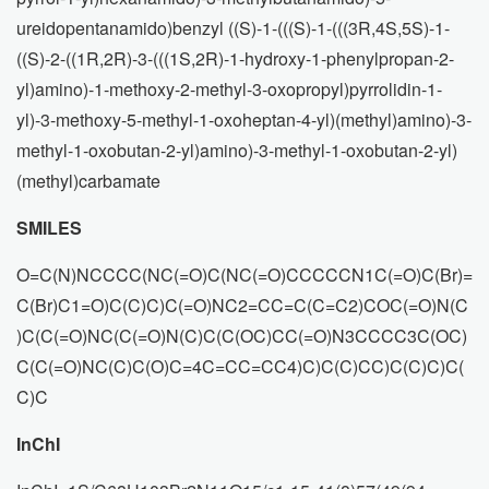
ureidopentanamido)benzyl ((S)-1-(((S)-1-(((3R,4S,5S)-1-
((S)-2-((1R,2R)-3-(((1S,2R)-1-hydroxy-1-phenylpropan-2-
yl)amino)-1-methoxy-2-methyl-3-oxopropyl)pyrrolidin-1-
yl)-3-methoxy-5-methyl-1-oxoheptan-4-yl)(methyl)amino)-3-
methyl-1-oxobutan-2-yl)amino)-3-methyl-1-oxobutan-2-yl)
(methyl)carbamate
SMILES
O=C(N)NCCCC(NC(=O)C(NC(=O)CCCCCN1C(=O)C(Br)=
C(Br)C1=O)C(C)C)C(=O)NC2=CC=C(C=C2)COC(=O)N(C
)C(C(=O)NC(C(=O)N(C)C(C(OC)CC(=O)N3CCCC3C(OC)
C(C(=O)NC(C)C(O)C=4C=CC=CC4)C)C(C)CC)C(C)C)C(
C)C
InChI