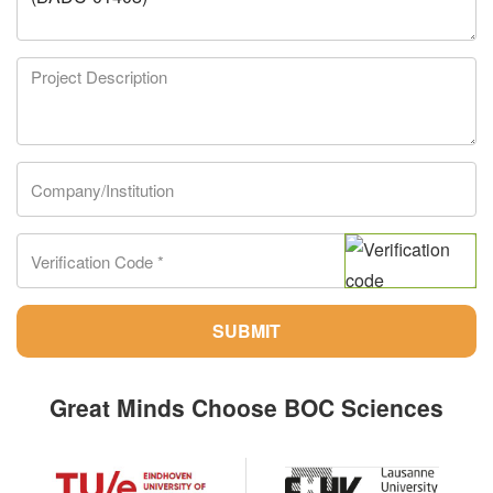
SUBMIT
Great Minds Choose BOC Sciences