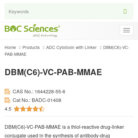
Togg
navig
Home
Products
ADC Cytotoxin with Linker
DBM(C6)-VC-
PAB-MMAE
DBM(C6)-VC-PAB-MMAE
CAS No.: 1644228-55-6
Cat No.: BADC-01408
4.5
DBM(C6)-VC-PAB-MMAE is a thiol-reactive drug-linker
conjugate used in the synthesis of antibody-drug