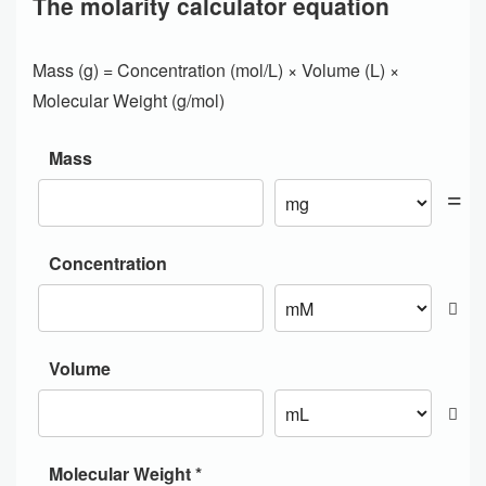
The molarity calculator equation
Mass (g) = Concentration (mol/L) × Volume (L) ×
Molecular Weight (g/mol)
Mass
Concentration
Volume
Molecular Weight *