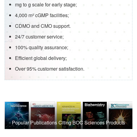
mg to g scale for early stage;
4,000 m² cGMP facilities;
CDMO and CMO support.
24/7 customer service;
100% quality assurance;
Efficient global delivery;
Over 95% customer satisfaction.
Popular Publications Citing BOC Sciences Products