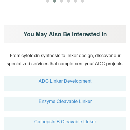
You May Also Be Interested In
From cytotoxin synthesis to linker design, discover our
specialized services that complement your ADC projects.
ADC Linker Development
Enzyme Cleavable Linker
Cathepsin B Cleavable Linker