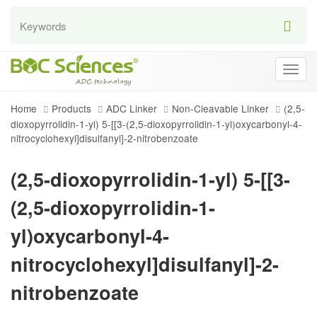
Togg
navig
Home
Products
ADC Linker
Non-Cleavable Linker
(2,5-
dioxopyrrolidin-1-yl) 5-[[3-(2,5-dioxopyrrolidin-1-yl)oxycarbonyl-4-
nitrocyclohexyl]disulfanyl]-2-nitrobenzoate
(2,5-dioxopyrrolidin-1-yl) 5-[[3-
(2,5-dioxopyrrolidin-1-
yl)oxycarbonyl-4-
nitrocyclohexyl]disulfanyl]-2-
nitrobenzoate