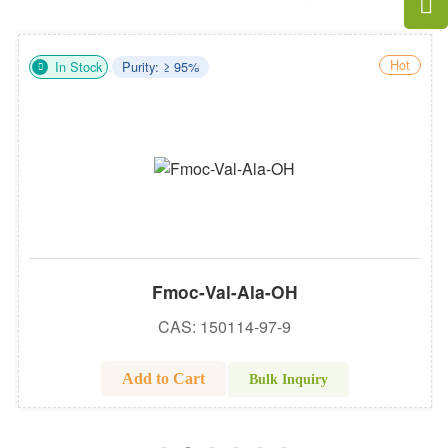
Hot
In Stock
Purity: ≥ 95%
Fmoc-Val-Ala-OH
CAS: 150114-97-9
Add to Cart
Bulk Inquiry