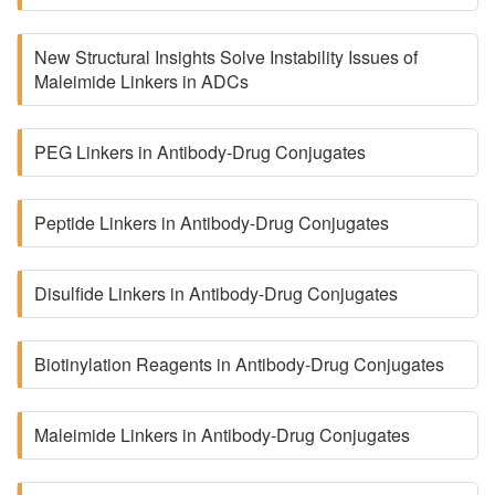
New Structural Insights Solve Instability Issues of
Maleimide Linkers in ADCs
PEG Linkers in Antibody-Drug Conjugates
Peptide Linkers in Antibody-Drug Conjugates
Disulfide Linkers in Antibody-Drug Conjugates
Biotinylation Reagents in Antibody-Drug Conjugates
Maleimide Linkers in Antibody-Drug Conjugates