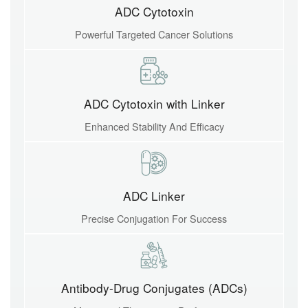
ADC Cytotoxin
Powerful Targeted Cancer Solutions
ADC Cytotoxin with Linker
Enhanced Stability And Efficacy
ADC Linker
Precise Conjugation For Success
Antibody-Drug Conjugates (ADCs)