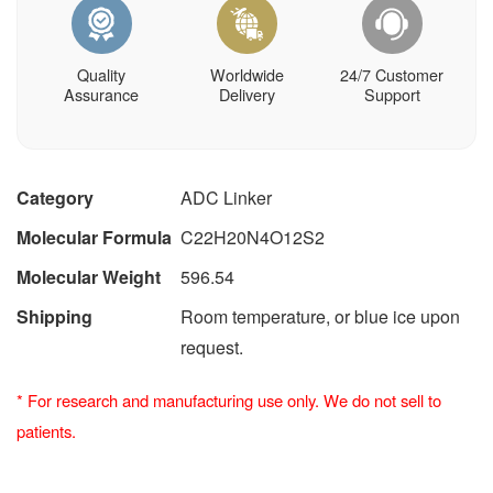
Quality
Worldwide
24/7 Customer
Assurance
Delivery
Support
Category
ADC Linker
Molecular Formula
C22H20N4O12S2
Molecular Weight
596.54
Shipping
Room temperature, or blue ice upon
request.
*
For research and manufacturing use only. We do not sell to
patients.