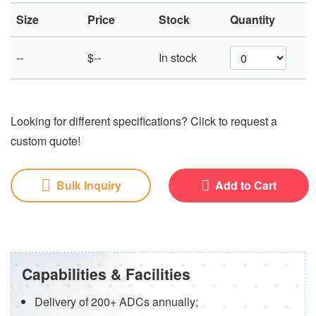
Size
Price
Stock
Quantity
--
$--
In stock
Looking for different specifications? Click to request a
custom quote!
Bulk Inquiry
Add to Cart
Capabilities & Facilities
Delivery of 200+ ADCs annually;