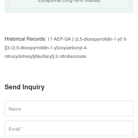
Historical Records:
|
17-AEP-GA
(2,5-dioxopyrrolidin-1-yl) 5-
[[3-(2,5-dioxopyrrolidin-1-yl)oxycarbonyl-4-
nitrocyclohexyl]disulfanyl]-2-nitrobenzoate
Send Inquiry