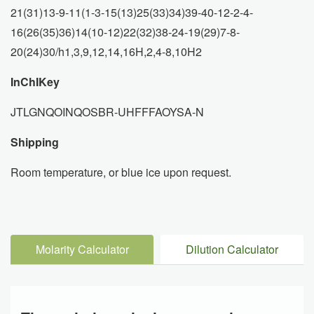
21(31)13-9-11(1-3-15(13)25(33)34)39-40-12-2-4-
16(26(35)36)14(10-12)22(32)38-24-19(29)7-8-
20(24)30/h1,3,9,12,14,16H,2,4-8,10H2
InChIKey
JTLGNQOINQOSBR-UHFFFAOYSA-N
Shipping
Room temperature, or blue ice upon request.
Molarity Calculator
Dilution Calculator