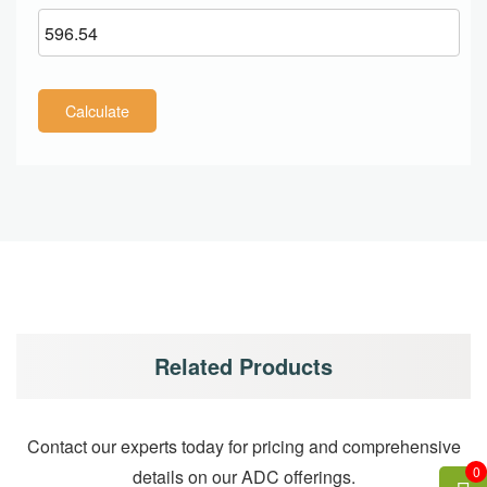
Calculate
Related Products
Contact our experts today for pricing and comprehensive
0
details on our ADC offerings.