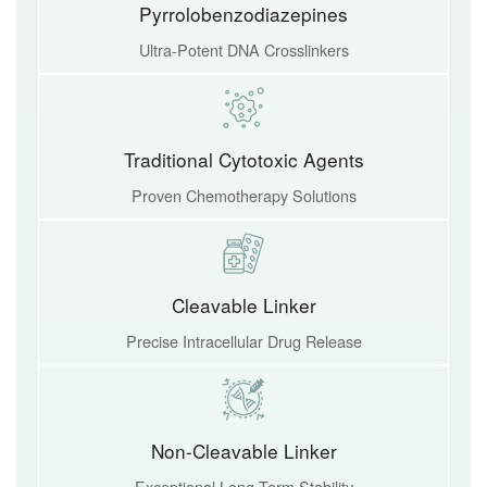
Pyrrolobenzodiazepines
Ultra-Potent DNA Crosslinkers
Traditional Cytotoxic Agents
Proven Chemotherapy Solutions
Cleavable Linker
Precise Intracellular Drug Release
Non-Cleavable Linker
Exceptional Long-Term Stability