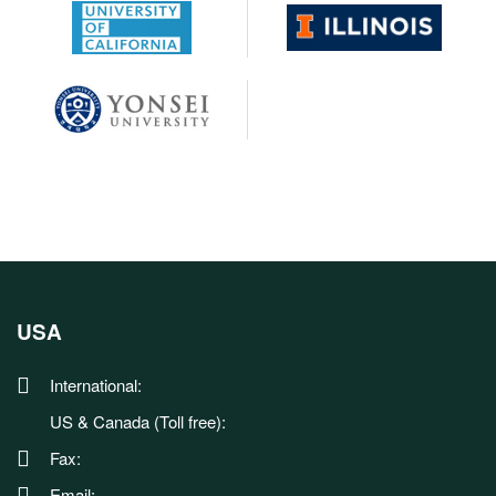
USA
International:
US & Canada (Toll free):
Fax:
Email: