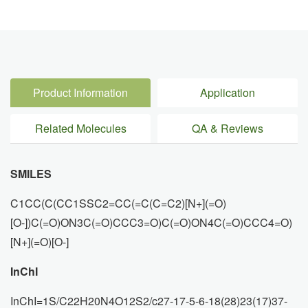
Product Information
Application
Related Molecules
QA & Reviews
SMILES
C1CC(C(CC1SSC2=CC(=C(C=C2)[N+](=O)
[O-])C(=O)ON3C(=O)CCC3=O)C(=O)ON4C(=O)CCC4=O)
[N+](=O)[O-]
InChI
InChI=1S/C22H20N4O12S2/c27-17-5-6-18(28)23(17)37-