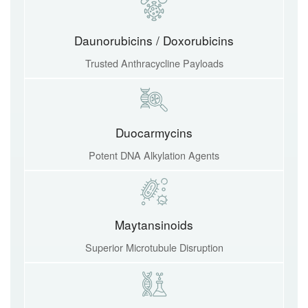
Daunorubicins / Doxorubicins
Trusted Anthracycline Payloads
Duocarmycins
Potent DNA Alkylation Agents
Maytansinoids
Superior Microtubule Disruption