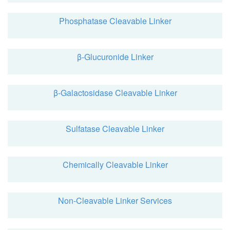
Phosphatase Cleavable Linker
β-Glucuronide Linker
β-Galactosidase Cleavable Linker
Sulfatase Cleavable Linker
Chemically Cleavable Linker
Non-Cleavable Linker Services