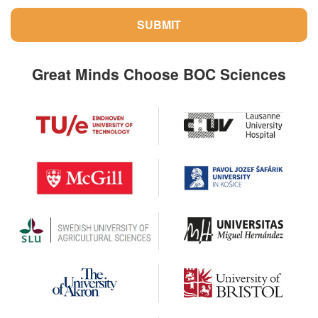
SUBMIT
Great Minds Choose BOC Sciences