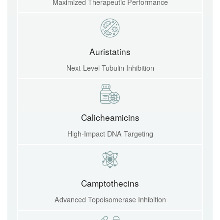
Maximized Therapeutic Performance
Auristatins
Next-Level Tubulin Inhibition
Calicheamicins
High-Impact DNA Targeting
Camptothecins
Advanced Topoisomerase Inhibition