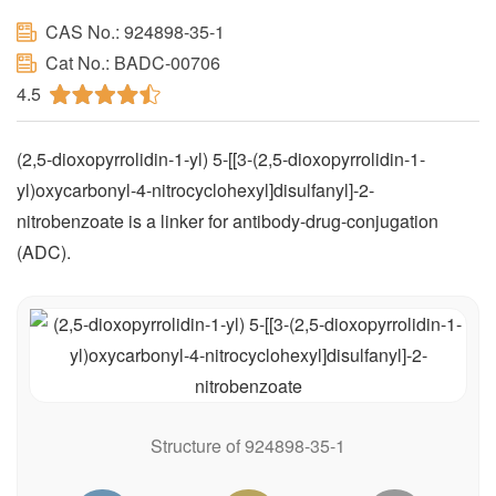
CAS No.: 924898-35-1
Cat No.: BADC-00706
4.5
(2,5-dioxopyrrolidin-1-yl) 5-[[3-(2,5-dioxopyrrolidin-1-
yl)oxycarbonyl-4-nitrocyclohexyl]disulfanyl]-2-
nitrobenzoate is a linker for antibody-drug-conjugation
(ADC).
Structure of 924898-35-1