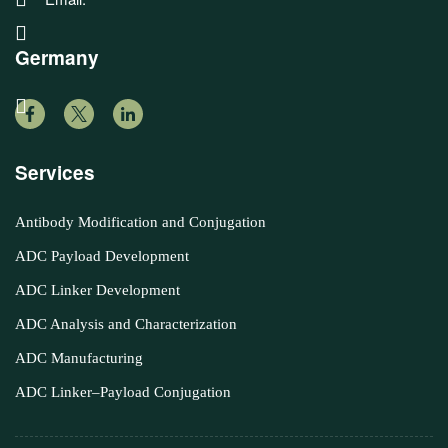
Germany
Services
Antibody Modification and Conjugation
ADC Payload Development
ADC Linker Development
ADC Analysis and Characterization
ADC Manufacturing
ADC Linker–Payload Conjugation