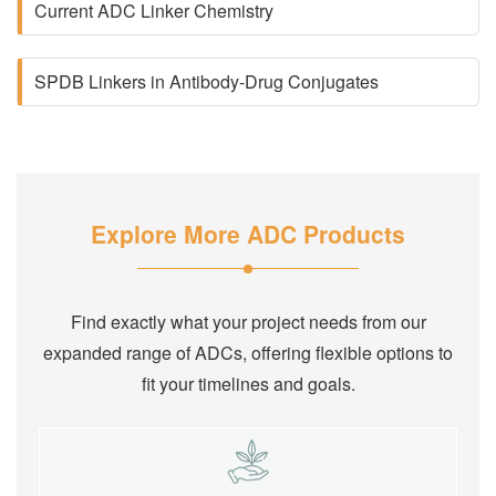
Current ADC Linker Chemistry
SPDB Linkers in Antibody-Drug Conjugates
Explore More ADC Products
Find exactly what your project needs from our
expanded range of ADCs, offering flexible options to
fit your timelines and goals.