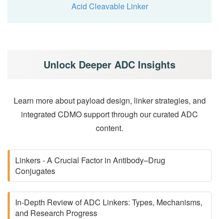
Acid Cleavable Linker
Unlock Deeper ADC Insights
Learn more about payload design, linker strategies, and
integrated CDMO support through our curated ADC
content.
Linkers - A Crucial Factor in Antibody–Drug
Conjugates
In-Depth Review of ADC Linkers: Types, Mechanisms,
and Research Progress